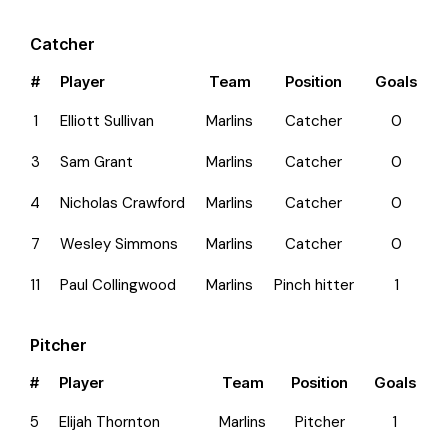
Catcher
#
Player
Team
Position
Goals
1
Elliott Sullivan
Marlins
Catcher
0
3
Sam Grant
Marlins
Catcher
0
4
Nicholas Crawford
Marlins
Catcher
0
7
Wesley Simmons
Marlins
Catcher
0
11
Paul Collingwood
Marlins
Pinch hitter
1
Pitcher
#
Player
Team
Position
Goals
5
Elijah Thornton
Marlins
Pitcher
1