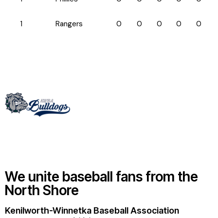
1
Rangers
0
0
0
0
0
We unite baseball fans from the
North Shore
Kenilworth-Winnetka Baseball Association