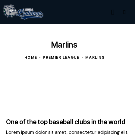
Marlins
HOME
PREMIER LEAGUE
MARLINS
One of the top baseball clubs in the world
Lorem ipsum dolor sit amet, consectetur adipiscing elit.