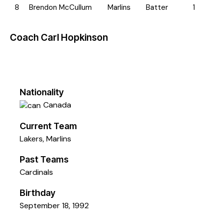
8
Brendon McCullum
Marlins
Batter
1
Coach
Carl Hopkinson
Nationality
Canada
Current Team
Lakers
,
Marlins
Past Teams
Cardinals
Birthday
September 18, 1992