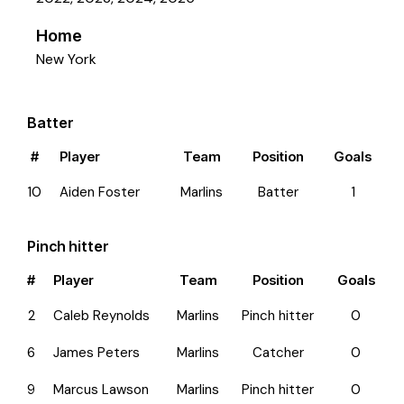
Home
New York
Batter
#
Player
Team
Position
Goals
10
Aiden Foster
Marlins
Batter
1
Pinch hitter
#
Player
Team
Position
Goals
2
Caleb Reynolds
Marlins
Pinch hitter
0
6
James Peters
Marlins
Catcher
0
9
Marcus Lawson
Marlins
Pinch hitter
0