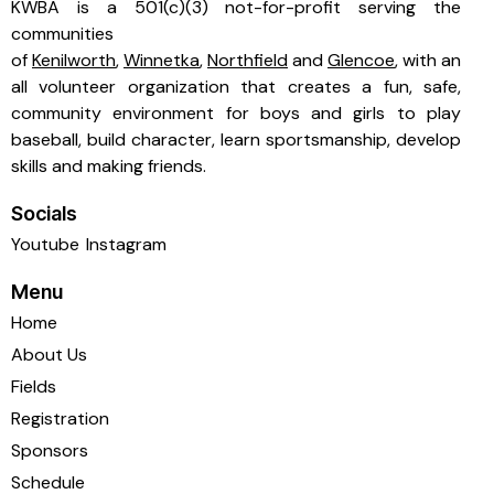
KWBA is a 501(c)(3) not-for-profit serving the
communities
of
Kenilworth
,
Winnetka
,
Northfield
and
Glencoe
, with an
all volunteer organization that creates a fun, safe,
community environment for boys and girls to play
baseball, build character, learn sportsmanship, develop
skills and making friends.
Socials
Youtube
Instagram
Menu
Home
About Us
Fields
Registration
Sponsors
Schedule