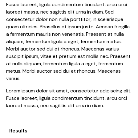
Fusce laoreet, ligula condimentum tincidunt, arcu orci
laoreet massa, nec sagittis elit urna in diam. Sed
consectetur dolor non nulla porttitor, in scelerisque
quam ultricies. Phasellus et ipsum justo. Aenean fringilla
a fermentum mauris non venenatis. Praesent at nulla
aliquam, fermentum ligula a eget, fermentum metus.
Morbi auctor sed dui et rhoncus. Maecenas varius
suscipit ipsum, vitae et pretium est mollis nec. Praesent
at nulla aliquam, fermentum ligula a eget, fermentum
metus. Morbi auctor sed dui et rhoncus. Maecenas
varius.
Lorem ipsum dolor sit amet, consectetur adipiscing elit.
Fusce laoreet, ligula condimentum tincidunt, arcu orci
laoreet massa, nec sagittis elit urna in diam.
Results