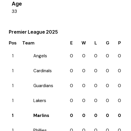
Age
33
Premier League 2025
Pos
Team
E
W
L
G
P
1
Angels
0
0
0
0
0
1
Cardinals
0
0
0
0
0
1
Guardians
0
0
0
0
0
1
Lakers
0
0
0
0
0
1
Marlins
0
0
0
0
0
1
Phillies
0
0
0
0
0