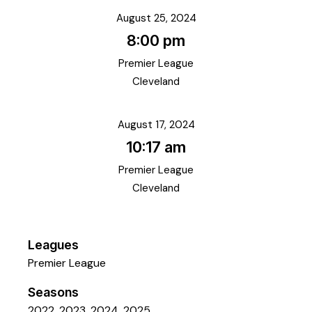
August 25, 2024
8:00 pm
Premier League
Cleveland
August 17, 2024
10:17 am
Premier League
Cleveland
Leagues
Premier League
Seasons
2022, 2023, 2024, 2025