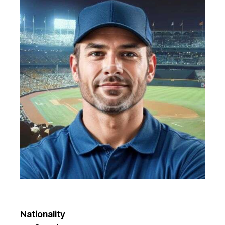
Nationality