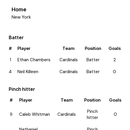
Home
New York
Batter
#
Player
Team
Position
Goals
1
Ethan Chambers
Cardinals
Batter
2
4
Neil Killeen
Cardinals
Batter
0
Pinch hitter
#
Player
Team
Position
Goals
Pinch
9
Caleb Whitman
Cardinals
0
hitter
Nathaniel
Pinch