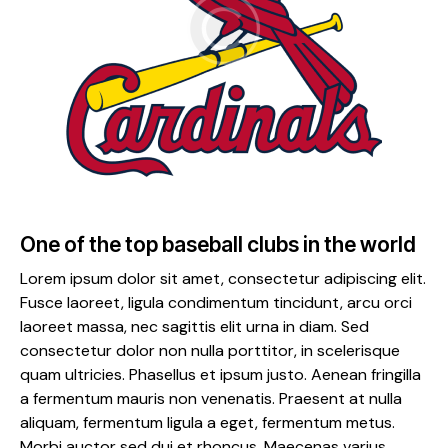
One of the top baseball clubs in the world
Lorem ipsum dolor sit amet, consectetur adipiscing elit.
Fusce laoreet, ligula condimentum tincidunt, arcu orci
laoreet massa, nec sagittis elit urna in diam. Sed
consectetur dolor non nulla porttitor, in scelerisque
quam ultricies. Phasellus et ipsum justo. Aenean fringilla
a fermentum mauris non venenatis. Praesent at nulla
aliquam, fermentum ligula a eget, fermentum metus.
Morbi auctor sed dui et rhoncus. Maecenas varius