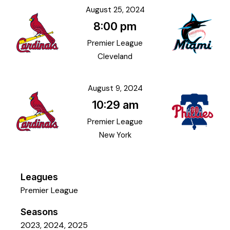
August 25, 2024
8:00 pm
Premier League
Cleveland
August 9, 2024
10:29 am
Premier League
New York
Leagues
Premier League
Seasons
2023, 2024, 2025