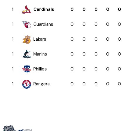
1
Cardinals
0
0
0
0
0
1
Guardians
0
0
0
0
0
1
Lakers
0
0
0
0
0
1
Marlins
0
0
0
0
0
1
Phillies
0
0
0
0
0
1
Rangers
0
0
0
0
0