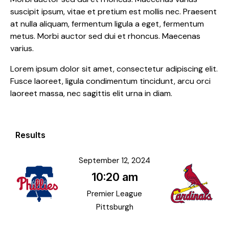
suscipit ipsum, vitae et pretium est mollis nec. Praesent
at nulla aliquam, fermentum ligula a eget, fermentum
metus. Morbi auctor sed dui et rhoncus. Maecenas
varius.
Lorem ipsum dolor sit amet, consectetur adipiscing elit.
Fusce laoreet, ligula condimentum tincidunt, arcu orci
laoreet massa, nec sagittis elit urna in diam.
Results
September 12, 2024
10:20 am
Premier League
Pittsburgh