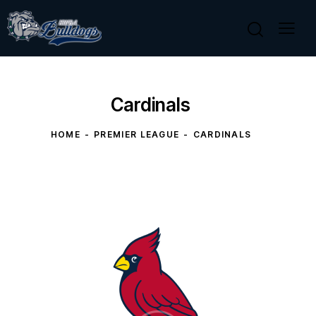
Cardinals
HOME
PREMIER LEAGUE
CARDINALS