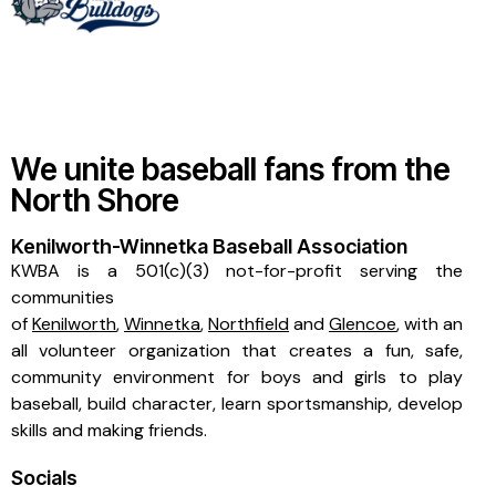
We unite baseball fans from the
North Shore
Kenilworth-Winnetka Baseball Association
KWBA is a 501(c)(3) not-for-profit serving the
communities
of
Kenilworth
,
Winnetka
,
Northfield
and
Glencoe
, with an
all volunteer organization that creates a fun, safe,
community environment for boys and girls to play
baseball, build character, learn sportsmanship, develop
skills and making friends.
Socials