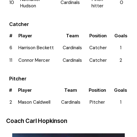
10
Cardinals
0
Hudson
hitter
Catcher
#
Player
Team
Position
Goals
6
Harrison Beckett
Cardinals
Catcher
1
11
Connor Mercer
Cardinals
Catcher
2
Pitcher
#
Player
Team
Position
Goals
2
Mason Caldwell
Cardinals
Pitcher
1
Coach
Carl Hopkinson