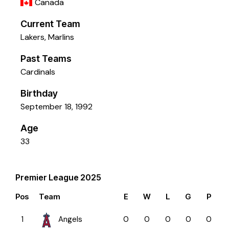
Canada
Current Team
Lakers
,
Marlins
Past Teams
Cardinals
Birthday
September 18, 1992
Age
33
Premier League 2025
Pos
Team
E
W
L
G
P
1
Angels
0
0
0
0
0