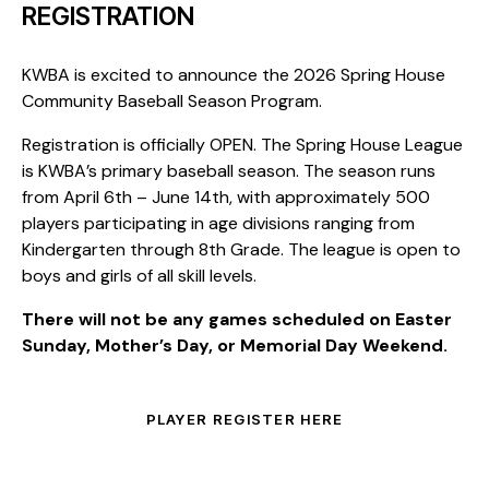
REGISTRATION
KWBA is excited to announce the 2026 Spring House
Community Baseball Season Program.
Registration is officially OPEN. The Spring House League
is KWBA’s primary baseball season. The season runs
from April 6th – June 14th, with approximately 500
players participating in age divisions ranging from
Kindergarten through 8th Grade. The league is open to
boys and girls of all skill levels.
There will not be any games scheduled on Easter
Sunday, Mother’s Day, or Memorial Day Weekend.
PLAYER REGISTER HERE