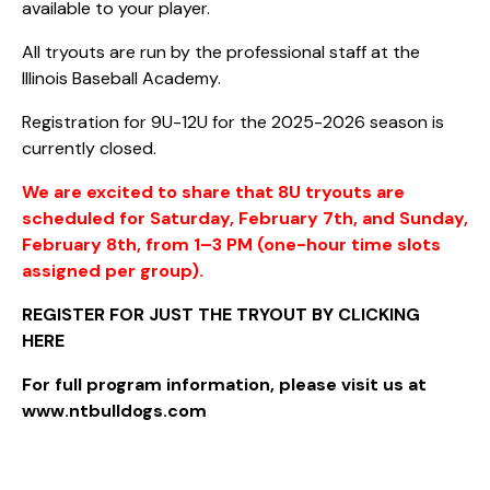
available to your player.
All tryouts are run by the professional staff at the
Illinois Baseball Academy.
Registration for 9U-12U for the 2025-2026 season is
currently closed.
We are excited to share that 8U tryouts are
scheduled for Saturday, February 7th, and Sunday,
February 8th, from 1–3 PM (one-hour time slots
assigned per group).
REGISTER FOR JUST THE TRYOUT BY CLICKING
HERE
For full program information, please visit us at
www.ntbulldogs.com