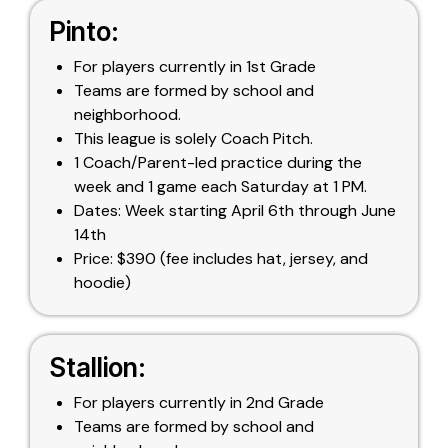
Pinto:
For players currently in 1st Grade
Teams are formed by school and
neighborhood.
This league is solely Coach Pitch.
1 Coach/Parent-led practice during the
week and 1 game each Saturday at 1 PM.
Dates: Week starting April 6th through June
14th
Price: $390 (fee includes hat, jersey, and
hoodie)
Stallion:
For players currently in 2nd Grade
Teams are formed by school and