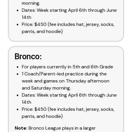
morning.
Dates: Week starting April 6th through June
14th
Price: $450 (fee includes hat, jersey, socks,
pants, and hoodie)
Bronco:
For players currently in 5th and 6th Grade
1 Coach/Parent-led practice during the
week and games on Thursday afternoon
and Saturday morning.
Dates: Week starting April 6th through June
14th
Price: $450 (fee includes hat, jersey, socks,
pants, and hoodie)
Note:
Bronco League plays in a larger