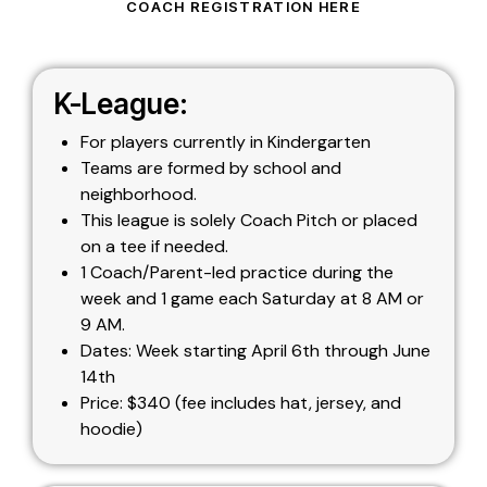
COACH REGISTRATION HERE
K-League:
For players currently in Kindergarten
Teams are formed by school and
neighborhood.
This league is solely Coach Pitch or placed
on a tee if needed.
1 Coach/Parent-led practice during the
week and 1 game each Saturday at 8 AM or
9 AM.
Dates: Week starting April 6th through June
14th
Price: $340 (fee includes hat, jersey, and
hoodie)