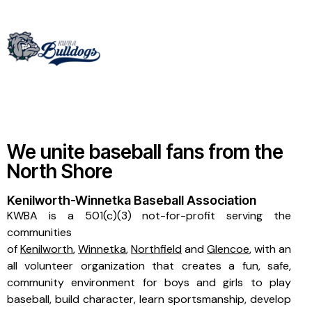
We unite baseball fans from the
North Shore
Kenilworth-Winnetka Baseball Association
KWBA is a 501(c)(3) not-for-profit serving the
communities
of
Kenilworth
,
Winnetka
,
Northfield
and
Glencoe
, with an
all volunteer organization that creates a fun, safe,
community environment for boys and girls to play
baseball, build character, learn sportsmanship, develop