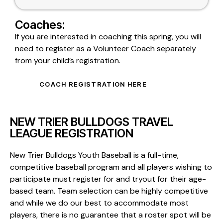
Coaches:
If you are interested in coaching this spring, you will
need to register as a Volunteer Coach separately
from your child’s registration.
COACH REGISTRATION HERE
NEW TRIER BULLDOGS TRAVEL
LEAGUE REGISTRATION
New Trier Bulldogs Youth Baseball is a full-time,
competitive baseball program and all players wishing to
participate must register for and tryout for their age-
based team. Team selection can be highly competitive
and while we do our best to accommodate most
players, there is no guarantee that a roster spot will be