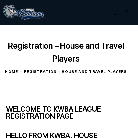
Registration – House and Travel
Players
HOME
REGISTRATION – HOUSE AND TRAVEL PLAYERS
WELCOME TO KWBA LEAGUE
REGISTRATION PAGE
HELLO FROM KWBA! HOUSE