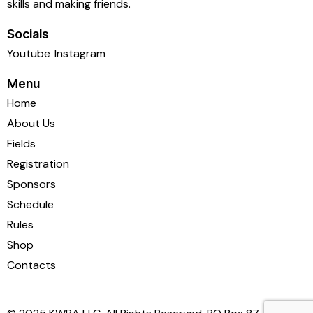
skills and making friends.
Socials
Youtube
Instagram
Menu
Home
About Us
Fields
Registration
Sponsors
Schedule
Rules
Shop
Contacts