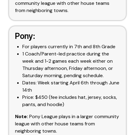
community league with other house teams
from neighboring towns.
Pony:
For players currently in 7th and 8th Grade
1 Coach/Parent-led practice during the
week and 1-2 games each week either on
Thursday afternoon, Friday afternoon, or
Saturday morning, pending schedule.
Dates: Week starting April 6th through June
14th
Price: $450 (fee includes hat, jersey, socks,
pants, and hoodie)
Note:
Pony League plays in a larger community
league with other house teams from
neighboring towns.