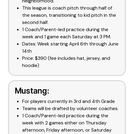
neighborhood.
This league is coach pitch through half of
the season, transitioning to kid pitch in the
second half.
1 Coach/Parent-led practice during the
week and 1 game each Saturday at 3 PM.
Dates: Week starting April 6th through June
14th
Price: $390 (fee includes hat, jersey, and
hoodie)
Mustang:
For players currently in 3rd and 4th Grade
Teams will be drafted by volunteer coaches.
1 Coach/Parent-led practice during the
week with 2 games either on Thursday
afternoon, Friday afternoon, or Saturday