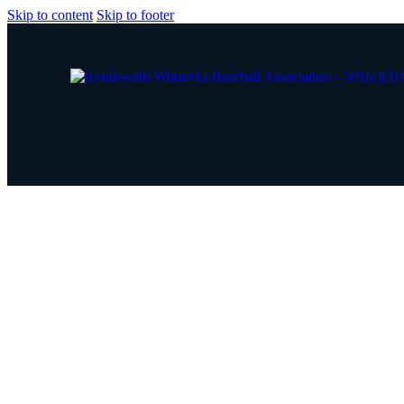
Skip to content
Skip to footer