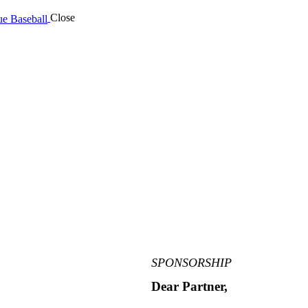
Close
SPONSORSHIP
Dear Partner,