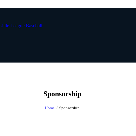
Sponsorship
Home
Sponsorship