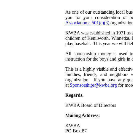
As one of our outstanding local bu
you for your consideration of 
Association a 501(c)(3)
organization
KWBA was established in 1971 as a n
children of Kenilworth, Winnetka, 
play baseball. This year we will fie
All sponsorship money is used to
instruction for the boys and girls 
This is a highly visible and effect
families, friends, and neighbors
organization. If you have any ques
at
Sponsorships@kwba.org
for more
Regards,
KWBA Board of Directors
Mailing Address:
KWBA
PO Box 87