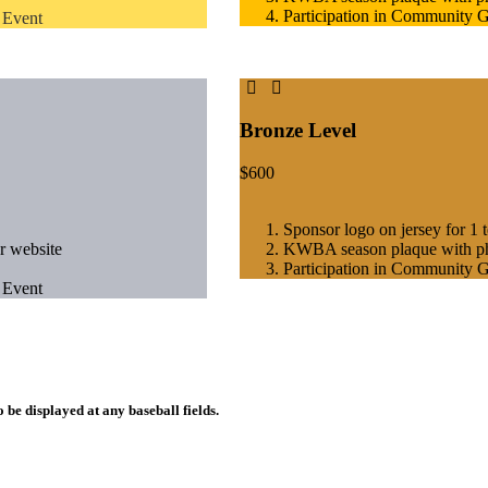
Participation in Community 
 Event
Bronze Level
$
600
Sponsor logo on jersey for 1 
r website
KWBA season plaque with p
Participation in Community 
 Event
 be displayed at any baseball fields.