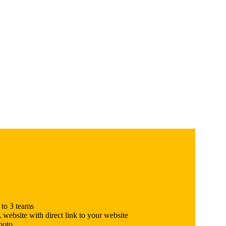
 to 3 teams
site with direct link to your website
hoto