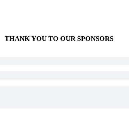
THANK YOU TO OUR SPONSORS