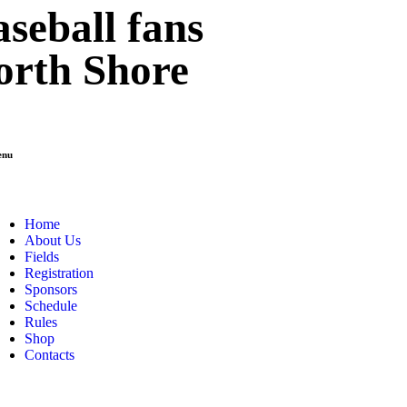
seball fans
orth Shore
enu
Home
About Us
Fields
Registration
Sponsors
Schedule
Rules
Shop
Contacts