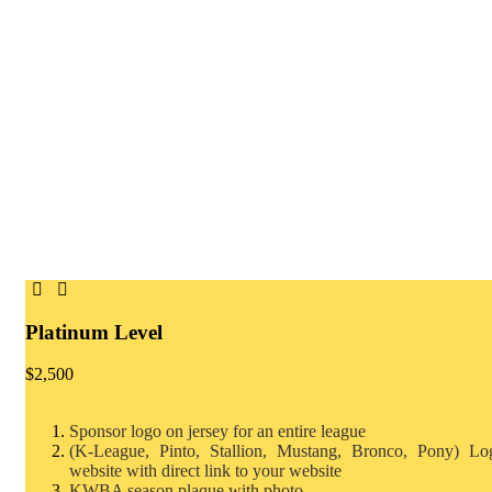
Platinum Level
$
2,500
Sponsor logo on jersey for an entire league
(K-League, Pinto, Stallion, Mustang, Bronco, Pony)
Lo
website with direct link to your website
KWBA season plaque with photo