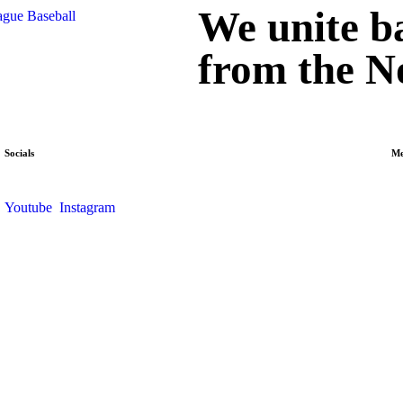
We unite ba
from the N
Socials
M
Youtube
Instagram