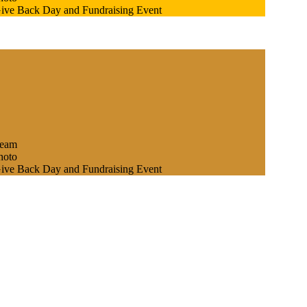
Give Back Day and Fundraising Event
team
hoto
Give Back Day and Fundraising Event