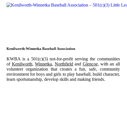
Kenilworth-Winnetka Baseball Association
KWBA is a 501(c)(3) not-for-profit serving the communities
of
Kenilworth
,
Winnetka
,
Northfield
and
Glencoe
, with an all
volunteer organization that creates a fun, safe, community
environment for boys and girls to play baseball, build character,
learn sportsmanship, develop skills and making friends.