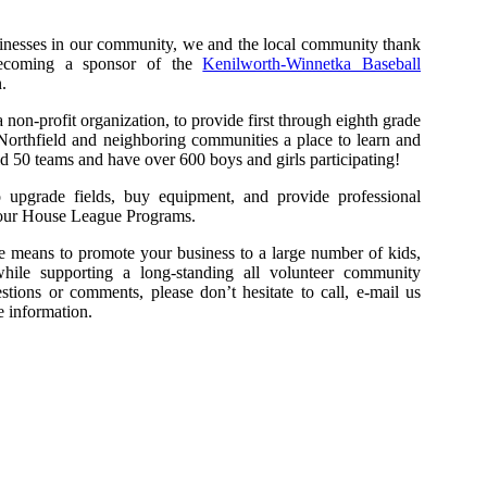
sinesses in our community, we and the local community thank
becoming a sponsor of the
Kenilworth-Winnetka Baseball
.
on-profit organization, to provide first through eighth grade
Northfield and neighboring communities a place to learn and
ld 50 teams and have over 600 boys and girls participating!
 upgrade fields, buy equipment, and provide professional
in our House League Programs.
ive means to promote your business to a large number of kids,
 while supporting a long-standing all volunteer community
tions or comments, please don’t hesitate to call, e-mail us
 information.