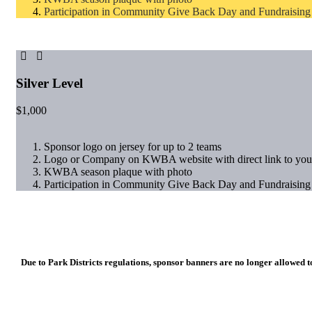
Participation in Community Give Back Day and Fundraising
Silver Level
$
1,000
Sponsor logo on jersey for up to 2 teams
Logo or Company on KWBA website with direct link to you
KWBA season plaque with photo
Participation in Community Give Back Day and Fundraising
Due to Park Districts regulations, sponsor banners are no longer allowed to