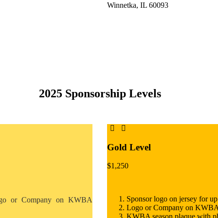
Winnetka, IL 60093
2025 Sponsorship Levels
Gold Level
$
1,250
Sponsor logo on jersey for up
go or Company on KWBA
Logo or Company on KWBA web
KWBA season plaque with p