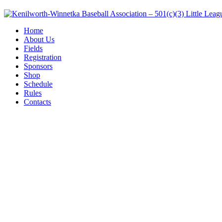
Home
About Us
Fields
Registration
Sponsors
Shop
Schedule
Rules
Contacts