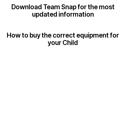
Download Team Snap for the most
updated information
How to buy the correct equipment for
your Child