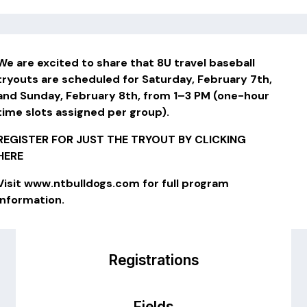
We are excited to share that 8U travel baseball
tryouts are scheduled for Saturday, February 7th,
and Sunday, February 8th, from 1–3 PM (one-hour
time slots assigned per group).
REGISTER FOR JUST THE TRYOUT BY CLICKING
HERE
Visit
www.ntbulldogs.com
for full program
information.
Registrations
Fields