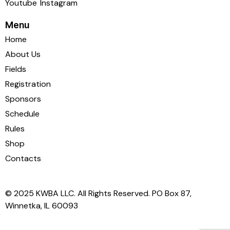
Youtube
Instagram
Menu
Home
About Us
Fields
Registration
Sponsors
Schedule
Rules
Shop
Contacts
© 2025 KWBA LLC. All Rights Reserved. PO Box 87,
Winnetka, IL 60093