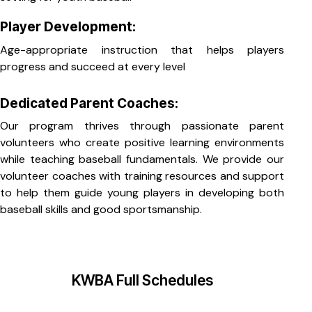
Player Development:
Age-appropriate instruction that helps players
progress and succeed at every level
Dedicated Parent Coaches:
Our program thrives through passionate parent
volunteers who create positive learning environments
while teaching baseball fundamentals. We provide our
volunteer coaches with training resources and support
to help them guide young players in developing both
baseball skills and good sportsmanship.
KWBA Full Schedules