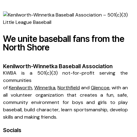
We unite baseball fans from the
North Shore
Kenilworth-Winnetka Baseball Association
KWBA is a 501(c)(3) not-for-profit serving the
communities
of
Kenilworth
,
Winnetka
,
Northfield
and
Glencoe
, with an
all volunteer organization that creates a fun, safe,
community environment for boys and girls to play
baseball, build character, learn sportsmanship, develop
skills and making friends.
Socials