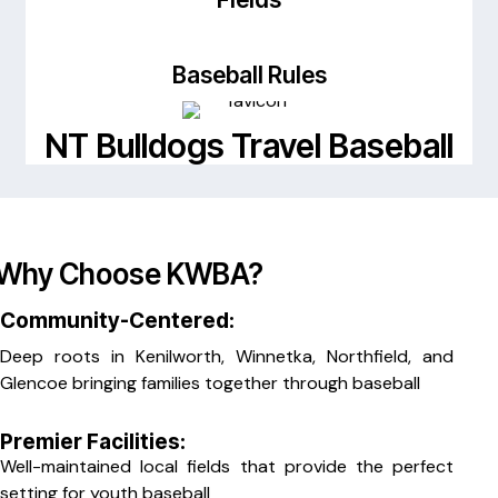
Baseball Rules
NT Bulldogs Travel Baseball
Why Choose KWBA?
Community-Centered:
Deep roots in Kenilworth, Winnetka, Northfield, and
Glencoe bringing families together through baseball
Premier Facilities:
Well-maintained local fields that provide the perfect
setting for youth baseball