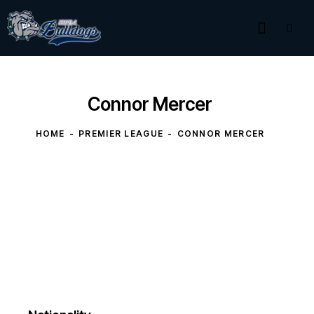
Connor Mercer
HOME
PREMIER LEAGUE
CONNOR MERCER