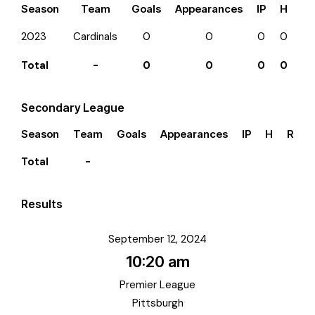
Season
Team
Goals
Appearances
IP
H
R
2023
Cardinals
0
0
0
0
0
Total
-
0
0
0
0
0
Secondary League
Season
Team
Goals
Appearances
IP
H
R
E
Total
-
Results
September 12, 2024
10:20 am
Premier League
Pittsburgh