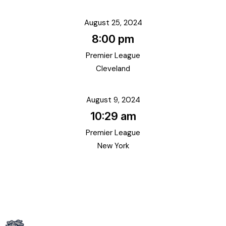
August 25, 2024
8:00 pm
Premier League
Cleveland
August 9, 2024
10:29 am
Premier League
New York