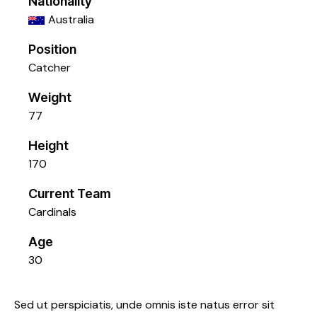
Nationality
Australia
Position
Catcher
Weight
77
Height
170
Current Team
Cardinals
Age
30
Sed ut perspiciatis, unde omnis iste natus error sit