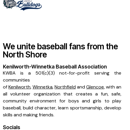
We unite baseball fans from the
North Shore
Kenilworth-Winnetka Baseball Association
KWBA is a 501(c)(3) not-for-profit serving the
communities
of
Kenilworth
,
Winnetka
,
Northfield
and
Glencoe
, with an
all volunteer organization that creates a fun, safe,
community environment for boys and girls to play
baseball, build character, learn sportsmanship, develop
skills and making friends.
Socials