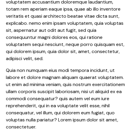
voluptatem accusantium doloremque laudantium,
totam rem aperiam eaque ipsa, quae ab illo inventore
veritatis et quasi architecto beatae vitae dicta sunt,
explicabo. nemo enim ipsam voluptatem, quia voluptas
sit, aspernatur aut odit aut fugit, sed quia
consequuntur magni dolores eos, qui ratione
voluptatem sequi nesciunt, neque porro quisquam est,
qui dolorem ipsum, quia dolor sit, amet, consectetur,
adipisci velit, sed.
Quia non numquam eius modi tempora incidunt, ut
labore et dolore magnam aliquam quaerat voluptatem.
ut enim ad minima veniam, quis nostrum exercitationem
ullam corporis suscipit laboriosam, nisi ut aliquid ex ea
commodi consequatur? quis autem vel eum iure
reprehenderit, qui in ea voluptate velit esse, nihil
consequatur, vel illum, qui dolorem eum fugiat, quo
voluptas nulla pariatur? Lorem ipsum dolor sit amet,
consectetuer.