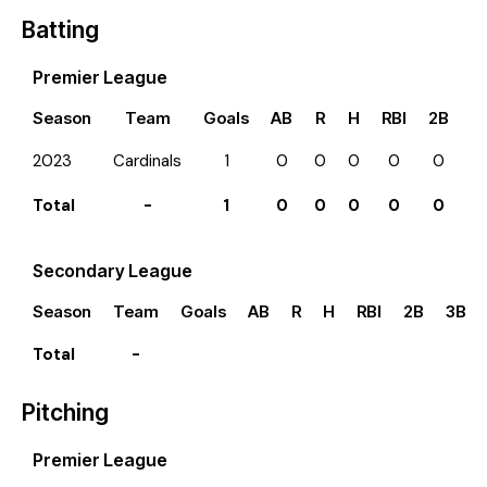
Batting
Premier League
Season
Team
Goals
AB
R
H
RBI
2B
3
2023
Cardinals
1
0
0
0
0
0
0
Total
-
1
0
0
0
0
0
0
Secondary League
Season
Team
Goals
AB
R
H
RBI
2B
3B
Total
-
Pitching
Premier League