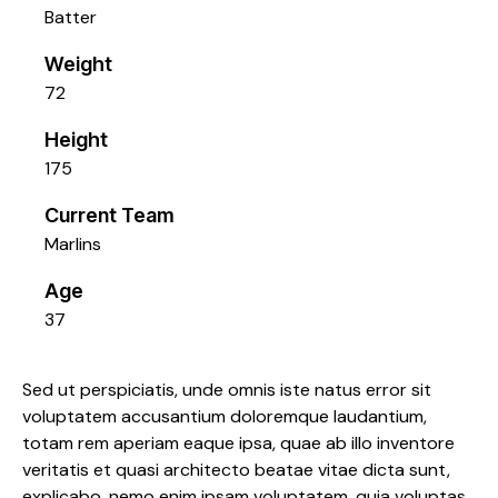
Batter
Weight
72
Height
175
Current Team
Marlins
Age
37
Sed ut perspiciatis, unde omnis iste natus error sit
voluptatem accusantium doloremque laudantium,
totam rem aperiam eaque ipsa, quae ab illo inventore
veritatis et quasi architecto beatae vitae dicta sunt,
explicabo. nemo enim ipsam voluptatem, quia voluptas