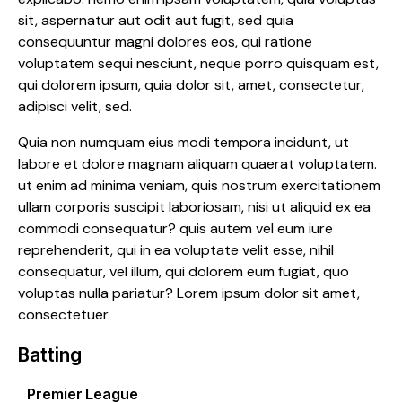
sit, aspernatur aut odit aut fugit, sed quia
consequuntur magni dolores eos, qui ratione
voluptatem sequi nesciunt, neque porro quisquam est,
qui dolorem ipsum, quia dolor sit, amet, consectetur,
adipisci velit, sed.
Quia non numquam eius modi tempora incidunt, ut
labore et dolore magnam aliquam quaerat voluptatem.
ut enim ad minima veniam, quis nostrum exercitationem
ullam corporis suscipit laboriosam, nisi ut aliquid ex ea
commodi consequatur? quis autem vel eum iure
reprehenderit, qui in ea voluptate velit esse, nihil
consequatur, vel illum, qui dolorem eum fugiat, quo
voluptas nulla pariatur? Lorem ipsum dolor sit amet,
consectetuer.
Batting
Premier League