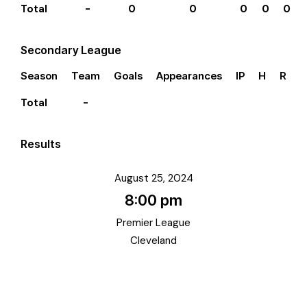
Total
-
0
0
0
0
0
Secondary League
Season
Team
Goals
Appearances
IP
H
R
E
Total
-
Results
August 25, 2024
8:00 pm
Premier League
Cleveland