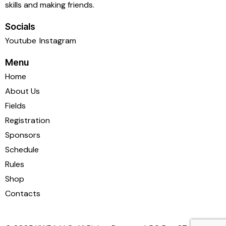
skills and making friends.
Socials
Youtube
Instagram
Menu
Home
About Us
Fields
Registration
Sponsors
Schedule
Rules
Shop
Contacts