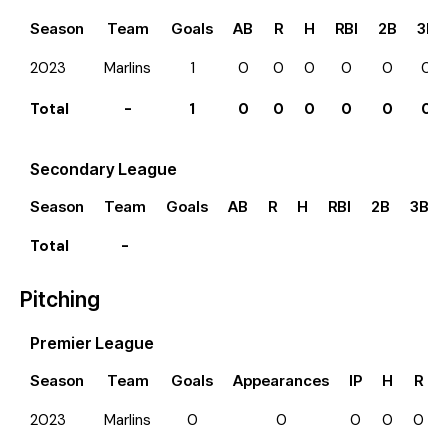
Season
Team
Goals
AB
R
H
RBI
2B
3B
2023
Marlins
1
0
0
0
0
0
0
Total
-
1
0
0
0
0
0
0
Secondary League
Season
Team
Goals
AB
R
H
RBI
2B
3B
Total
-
Pitching
Premier League
Season
Team
Goals
Appearances
IP
H
R
2023
Marlins
0
0
0
0
0