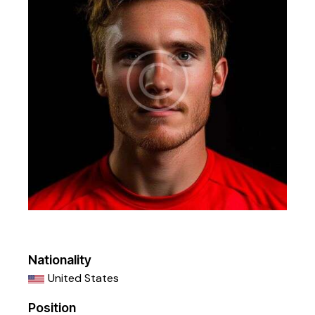
Nationality
United States
Position