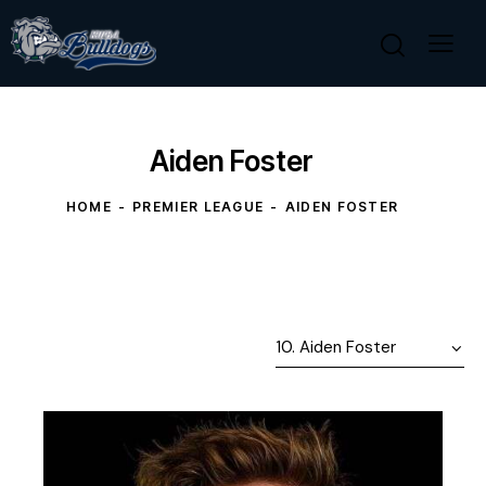
Aiden Foster
HOME
PREMIER LEAGUE
AIDEN FOSTER