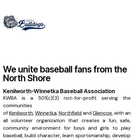
We unite baseball fans from the
North Shore
Kenilworth-Winnetka Baseball Association
KWBA is a 501(c)(3) not-for-profit serving the
communities
of
Kenilworth
,
Winnetka
,
Northfield
and
Glencoe
, with an
all volunteer organization that creates a fun, safe,
community environment for boys and girls to play
baseball, build character, learn sportsmanship, develop