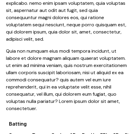
explicabo. nemo enim ipsam voluptatem, quia voluptas
sit, aspernatur aut odit aut fugit, sed quia
consequuntur magni dolores eos, qui ratione
voluptatem sequi nesciunt, neque porro quisquam est,
qui dolorem ipsum, quia dolor sit, amet, consectetur,
adipisci velit, sed.
Quia non numquam eius modi tempora incidunt, ut
labore et dolore magnam aliquam quaerat voluptatem.
ut enim ad minima veniam, quis nostrum exercitationem
ullam corporis suscipit laboriosam, nisi ut aliquid ex ea
commodi consequatur? quis autem vel eum iure
reprehenderit, qui in ea voluptate velit esse, nihil
consequatur, vel illum, qui dolorem eum fugiat, quo
voluptas nulla pariatur? Lorem ipsum dolor sit amet,
consectetuer.
Batting