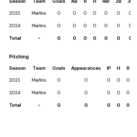
Season
Team
Goals
AB
R
H
RBI
2B
3B
2023
Marlins
0
0
0
0
0
0
0
2024
Marlins
0
0
0
0
0
0
0
Total
-
0
0
0
0
0
0
0
Pitching
Season
Team
Goals
Appearances
IP
H
R
2023
Marlins
0
0
0
0
0
2024
Marlins
0
0
0
0
0
Total
-
0
0
0
0
0