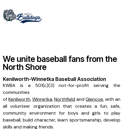
We unite baseball fans from the
North Shore
Kenilworth-Winnetka Baseball Association
KWBA is a 501(c)(3) not-for-profit serving the
communities
of
Kenilworth
,
Winnetka
,
Northfield
and
Glencoe
, with an
all volunteer organization that creates a fun, safe,
community environment for boys and girls to play
baseball, build character, learn sportsmanship, develop
skills and making friends.