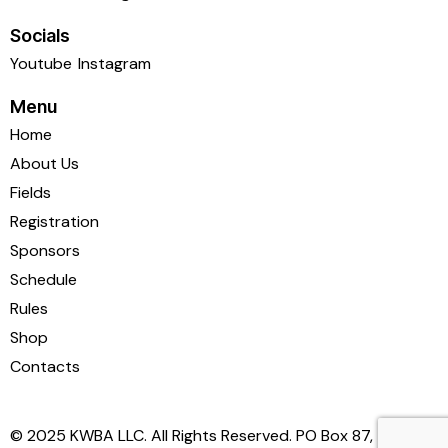
Socials
Youtube
Instagram
Menu
Home
About Us
Fields
Registration
Sponsors
Schedule
Rules
Shop
Contacts
© 2025 KWBA LLC. All Rights Reserved. PO Box 87,