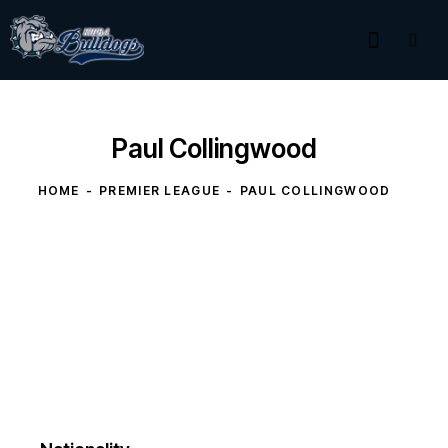
Paul Collingwood
HOME
PREMIER LEAGUE
PAUL COLLINGWOOD