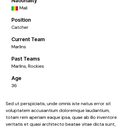
Nationality
Mali
Position
Catcher
Current Team
Marlins
Past Teams
Marlins
,
Rockies
Age
36
Sed ut perspiciatis, unde omnis iste natus error sit
voluptatem accusantium doloremque laudantium,
totam rem aperiam eaque ipsa, quae ab illo inventore
veritatis et quasi architecto beatae vitae dicta sunt,