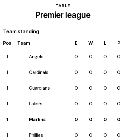
TABLE
Premier league
Team standing
Pos
Team
E
W
L
P
1
Angels
0
0
0
0
1
Cardinals
0
0
0
0
1
Guardians
0
0
0
0
1
Lakers
0
0
0
0
1
Marlins
0
0
0
0
1
Phillies
0
0
0
0