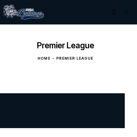
Premier League
HOME
PREMIER LEAGUE