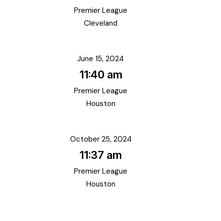
Premier League
Cleveland
June 15, 2024
11:40 am
Premier League
Houston
October 25, 2024
11:37 am
Premier League
Houston