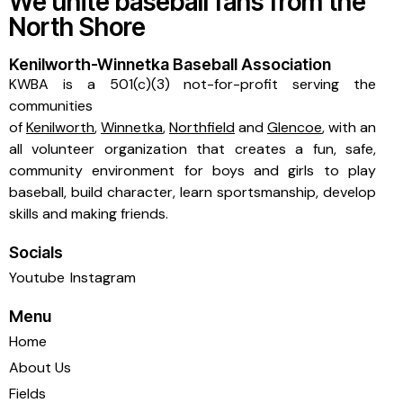
We unite baseball fans from the
North Shore
Kenilworth-Winnetka Baseball Association
KWBA is a 501(c)(3) not-for-profit serving the
communities
of
Kenilworth
,
Winnetka
,
Northfield
and
Glencoe
, with an
all volunteer organization that creates a fun, safe,
community environment for boys and girls to play
baseball, build character, learn sportsmanship, develop
skills and making friends.
Socials
Youtube
Instagram
Menu
Home
About Us
Fields