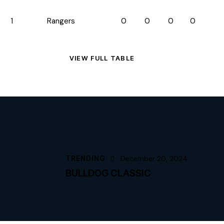
1
Rangers
0
0
0
0
VIEW FULL TABLE
TRENDING
December 20, 2024
BULLDOG CLASSIC