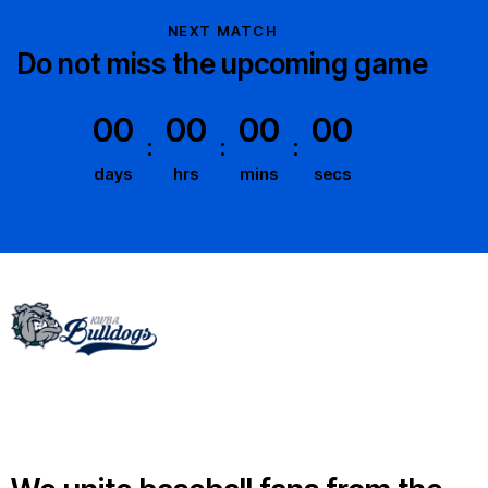
NEXT MATCH
Do not miss the upcoming game
00
00
00
00
days
hrs
mins
secs