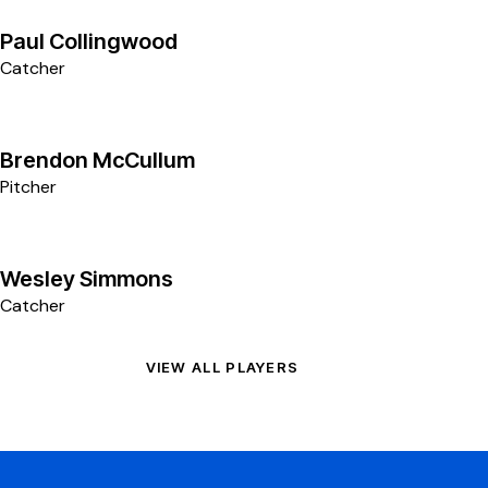
11
Paul Collingwood
Catcher
8
Brendon McCullum
Pitcher
7
Wesley Simmons
Catcher
VIEW ALL PLAYERS