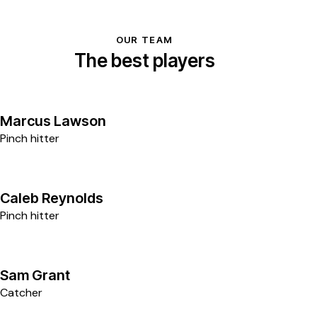
OUR TEAM
The best players
9
Marcus Lawson
Pinch hitter
2
Caleb Reynolds
Pinch hitter
3
Sam Grant
Catcher