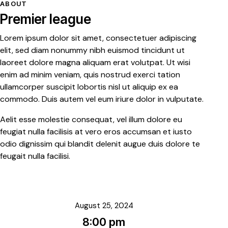
ABOUT
Premier league
Lorem ipsum dolor sit amet, consectetuer adipiscing
elit, sed diam nonummy nibh euismod tincidunt ut
laoreet dolore magna aliquam erat volutpat. Ut wisi
enim ad minim veniam, quis nostrud exerci tation
ullamcorper suscipit lobortis nisl ut aliquip ex ea
commodo. Duis autem vel eum iriure dolor in vulputate.
Aelit esse molestie consequat, vel illum dolore eu
feugiat nulla facilisis at vero eros accumsan et iusto
odio dignissim qui blandit delenit augue duis dolore te
feugait nulla facilisi.
August 25, 2024
8:00 pm