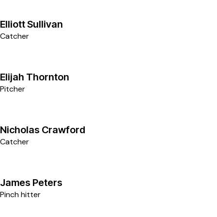
1
Elliott Sullivan
Catcher
5
Elijah Thornton
Pitcher
4
Nicholas Crawford
Catcher
6
James Peters
Pinch hitter