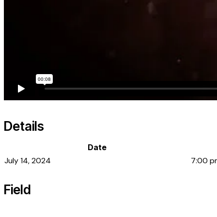
Details
Date
July 14, 2024
7:00 p
Field