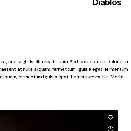
Diablos
sa, nec sagittis elit urna in diam. Sed consectetur dolor non
 Praesent at nulla aliquam, fermentum ligula a eget, fermentum
a aliquam, fermentum ligula a eget, fermentum metus. Morbi