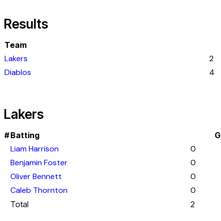
Results
Team
Lakers
2
Diablos
4
Lakers
#
Batting
G
Liam Harrison
0
Benjamin Foster
0
Oliver Bennett
0
Caleb Thornton
0
Total
2