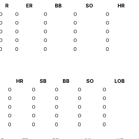
R
ER
BB
SO
HR
0
0
0
0
0
0
0
0
0
0
0
0
0
0
0
0
0
0
0
0
0
0
0
0
0
HR
SB
BB
SO
LOB
0
0
0
0
0
0
0
0
0
0
0
0
0
0
0
0
0
0
0
0
0
0
0
0
0