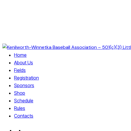
Home
About Us
Fields
Registration
Sponsors
Shop
Schedule
Rules
Contacts