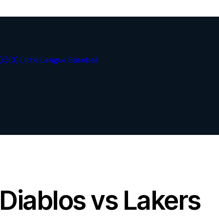
Diablos vs Lakers