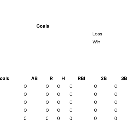
Goals
Loss
Win
oals
AB
R
H
RBI
2B
3B
0
0
0
0
0
0
0
0
0
0
0
0
0
0
0
0
0
0
0
0
0
0
0
0
0
0
0
0
0
0