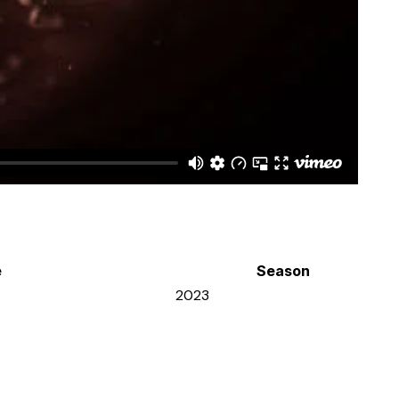
e
Season
2023