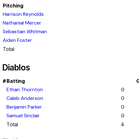
Pitching
Harrison Reynolds
Nathanial Mercer
Sebastian Whitman
Aiden Foster
Total
Diablos
#
Batting
G
Ethan Thornton
0
Caleb Anderson
0
Benjamin Parker
0
Samuel Sinclair
0
Total
4