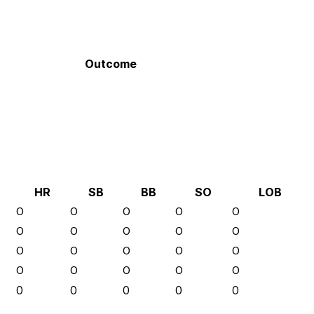
Outcome
HR
SB
BB
SO
LOB
0
0
0
0
0
0
0
0
0
0
0
0
0
0
0
0
0
0
0
0
0
0
0
0
0