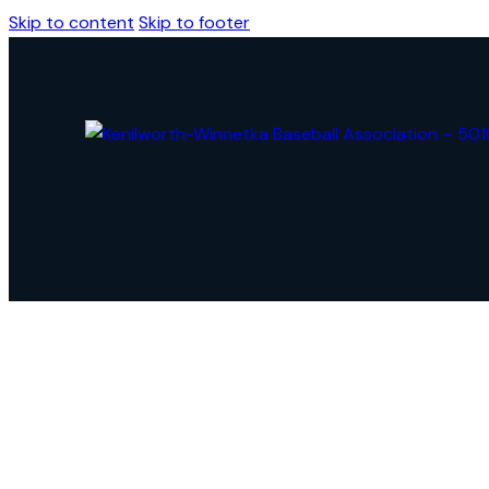
Skip to content
Skip to footer