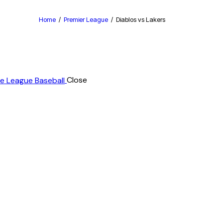
Home
Premier League
Diablos vs Lakers
Close