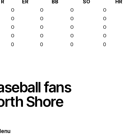
R
ER
BB
SO
HR
0
0
0
0
0
0
0
0
0
0
0
0
0
0
0
0
0
0
0
0
aseball fans
orth Shore
enu