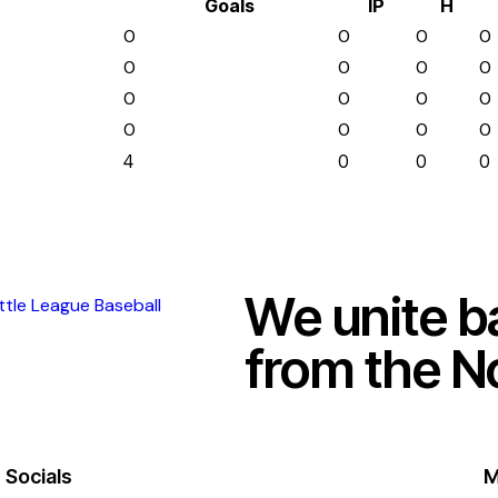
Goals
IP
H
0
0
0
0
0
0
0
0
0
0
0
0
0
0
0
0
4
0
0
0
We unite b
from the N
Socials
M