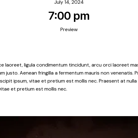
July 14, 2024
7:00 pm
Preview
e laoreet, ligula condimentum tincidunt, arcu orci laoreet mas
ipsum justo. Aenean fringilla a fermentum mauris non venenatis.
ipit ipsum, vitae et pretium est mollis nec. Praesent at null
itae et pretium est mollis nec.