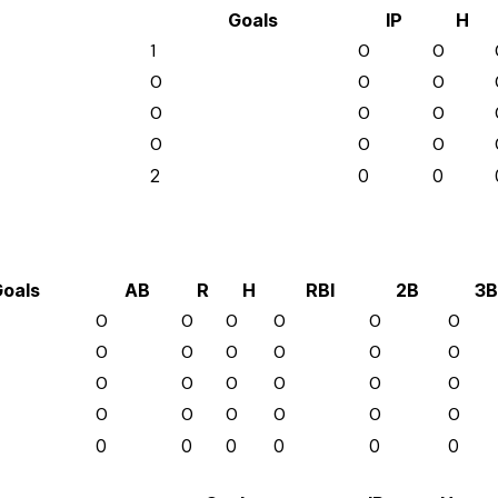
Goals
IP
H
1
0
0
0
0
0
0
0
0
0
0
0
2
0
0
oals
AB
R
H
RBI
2B
3B
0
0
0
0
0
0
0
0
0
0
0
0
0
0
0
0
0
0
0
0
0
0
0
0
0
0
0
0
0
0