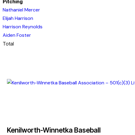
Pitching
Nathaniel Mercer
Elijah Harrison
Harrison Reynolds
Aiden Foster
Total
Kenilworth-Winnetka Baseball