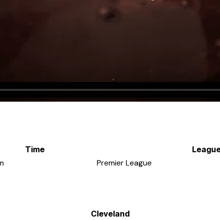
Time
Leagu
m
Premier League
Cleveland