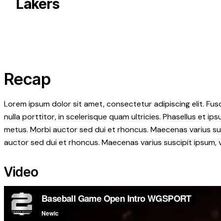
Lakers
Recap
Lorem ipsum dolor sit amet, consectetur adipiscing elit. Fusc
nulla porttitor, in scelerisque quam ultricies. Phasellus et 
metus. Morbi auctor sed dui et rhoncus. Maecenas varius susc
auctor sed dui et rhoncus. Maecenas varius suscipit ipsum, v
Video