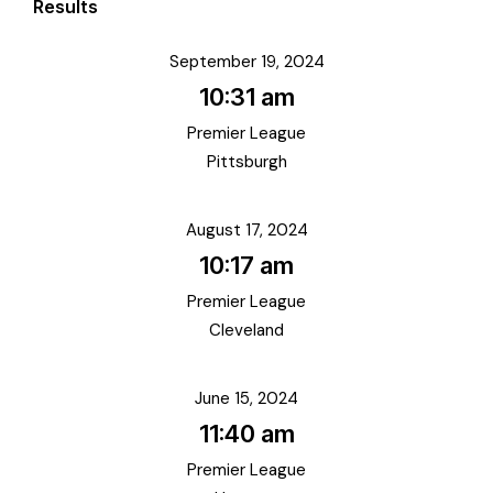
Results
September 19, 2024
10:31 am
Premier League
Pittsburgh
August 17, 2024
10:17 am
Premier League
Cleveland
June 15, 2024
11:40 am
Premier League