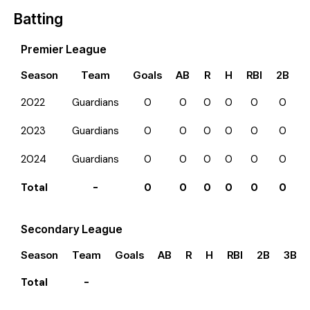
Batting
Premier League
Season
Team
Goals
AB
R
H
RBI
2B
3
2022
Guardians
0
0
0
0
0
0
2023
Guardians
0
0
0
0
0
0
2024
Guardians
0
0
0
0
0
0
Total
-
0
0
0
0
0
0
Secondary League
Season
Team
Goals
AB
R
H
RBI
2B
3B
Total
-