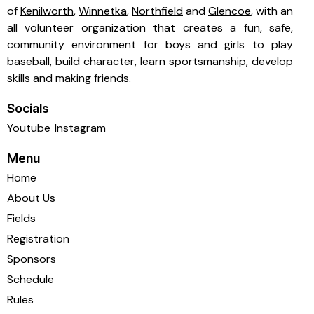
of
Kenilworth
,
Winnetka
,
Northfield
and
Glencoe
, with an
all volunteer organization that creates a fun, safe,
community environment for boys and girls to play
baseball, build character, learn sportsmanship, develop
skills and making friends.
Socials
Youtube
Instagram
Menu
Home
About Us
Fields
Registration
Sponsors
Schedule
Rules