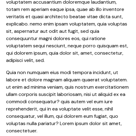
voluptatem accusantium doloremque laudantium,
totam rem aperiam eaque ipsa, quae ab illo inventore
veritatis et quasi architecto beatae vitae dicta sunt,
explicabo. nemo enim ipsam voluptatem, quia voluptas
sit, aspernatur aut odit aut fugit, sed quia
consequuntur magni dolores eos, qui ratione
voluptatem sequi nesciunt, neque porro quisquam est,
qui dolorem ipsum, quia dolor sit, amet, consectetur,
adipisci velit, sed.
Quia non numquam eius modi tempora incidunt, ut
labore et dolore magnam aliquam quaerat voluptatem.
ut enim ad minima veniam, quis nostrum exercitationem
ullam corporis suscipit laboriosam, nisi ut aliquid ex ea
commodi consequatur? quis autem vel eum iure
reprehenderit, qui in ea voluptate velit esse, nihil
consequatur, vel illum, qui dolorem eum fugiat, quo
voluptas nulla pariatur? Lorem ipsum dolor sit amet,
consectetuer.