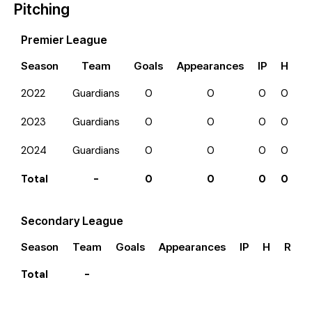
Pitching
Premier League
Season
Team
Goals
Appearances
IP
H
R
2022
Guardians
0
0
0
0
0
2023
Guardians
0
0
0
0
0
2024
Guardians
0
0
0
0
0
Total
-
0
0
0
0
0
Secondary League
Season
Team
Goals
Appearances
IP
H
R
E
Total
-