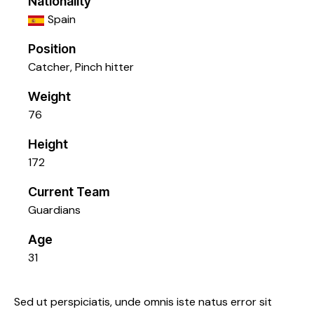
Nationality
Spain
Position
Catcher, Pinch hitter
Weight
76
Height
172
Current Team
Guardians
Age
31
Sed ut perspiciatis, unde omnis iste natus error sit