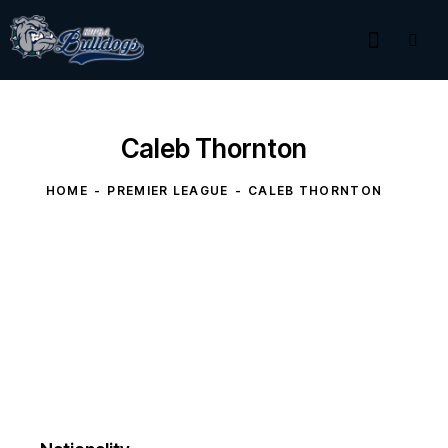
Caleb Thornton
HOME
PREMIER LEAGUE
CALEB THORNTON