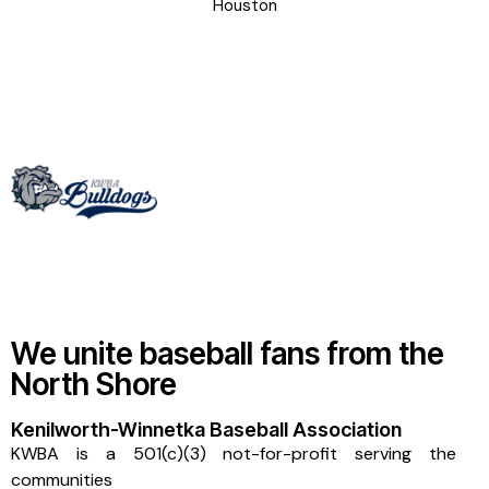
Houston
We unite baseball fans from the
North Shore
Kenilworth-Winnetka Baseball Association
KWBA is a 501(c)(3) not-for-profit serving the
communities