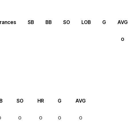
rances
SB
BB
SO
LOB
G
AVG
0
B
SO
HR
G
AVG
0
0
0
0
0