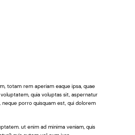
ium, totam rem aperiam eaque ipsa, quae
 voluptatem, quia voluptas sit, aspernatur
t, neque porro quisquam est, qui dolorem
ptatem. ut enim ad minima veniam, quis