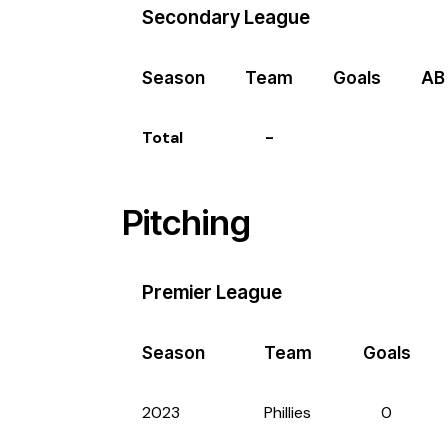
Secondary League
Season
Team
Goals
AB
Total
-
Pitching
Premier League
Season
Team
Goals
2023
Phillies
0