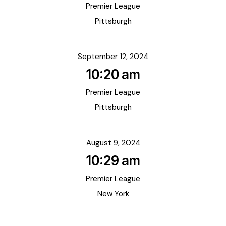
Premier League
Pittsburgh
September 12, 2024
10:20 am
Premier League
Pittsburgh
August 9, 2024
10:29 am
Premier League
New York