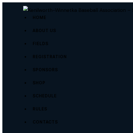
HOME
ABOUT US
FIELDS
REGISTRATION
SPONSORS
SHOP
SCHEDULE
RULES
CONTACTS