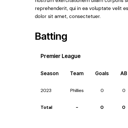
nostrum exercitationem ullam corporis su
reprehenderit, qui in ea voluptate velit e
dolor sit amet, consectetuer.
Batting
Premier League
Season
Team
Goals
AB
2023
Phillies
0
0
Total
-
0
0