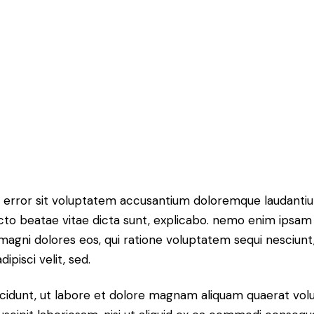
tus error sit voluptatem accusantium doloremque laudant
itecto beatae vitae dicta sunt, explicabo. nemo enim ipsam
r magni dolores eos, qui ratione voluptatem sequi nesciun
ipisci velit, sed.
idunt, ut labore et dolore magnam aliquam quaerat volu