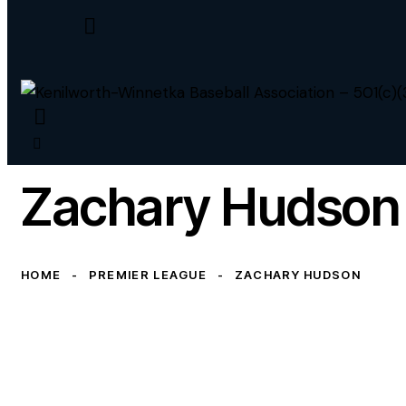
Zachary Hudson
HOME
PREMIER LEAGUE
ZACHARY HUDSON