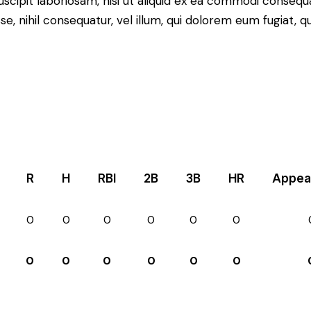
scipit laboriosam, nisi ut aliquid ex ea commodi consequ
sse, nihil consequatur, vel illum, qui dolorem eum fugiat,
R
H
RBI
2B
3B
HR
Appea
0
0
0
0
0
0
0
0
0
0
0
0