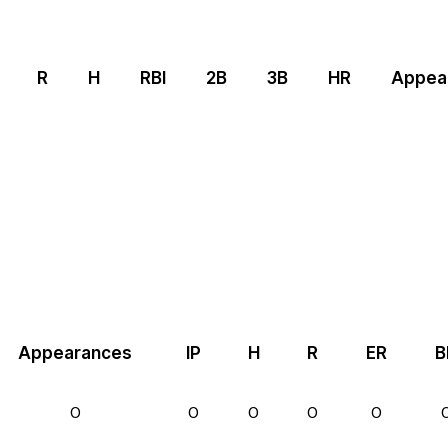
R
H
RBI
2B
3B
HR
Appea
Appearances
IP
H
R
ER
B
0
0
0
0
0