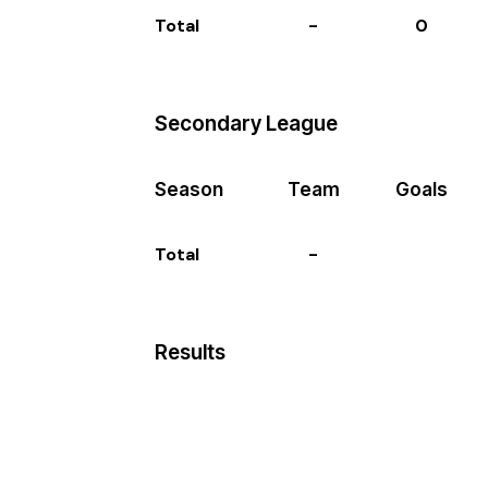
Total
-
0
Secondary League
Season
Team
Goals
Total
-
Results