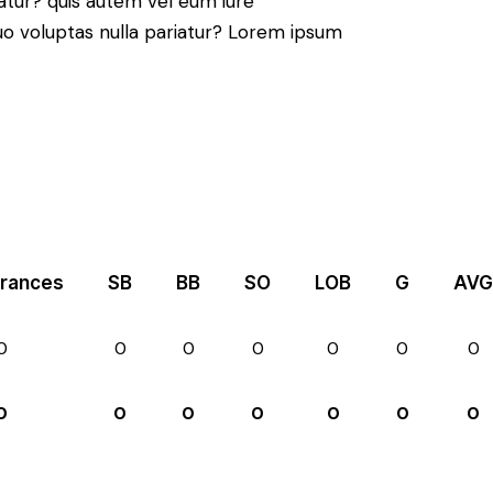
atur? quis autem vel eum iure
 quo voluptas nulla pariatur? Lorem ipsum
rances
SB
BB
SO
LOB
G
AVG
0
0
0
0
0
0
0
0
0
0
0
0
0
0