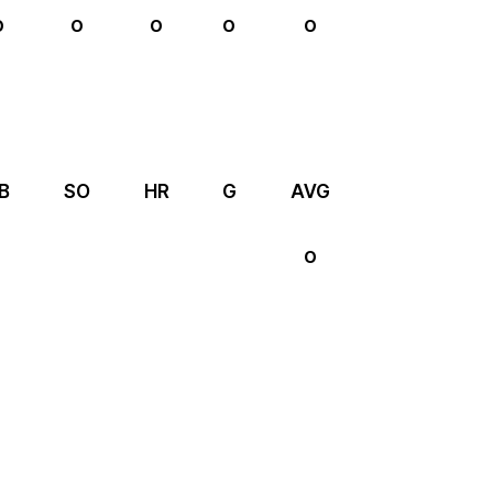
0
0
0
0
0
B
SO
HR
G
AVG
0