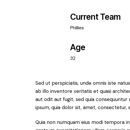
Current Team
Phillies
Age
32
Sed ut perspiciatis, unde omnis iste na
ab illo inventore veritatis et quasi arch
aut odit aut fugit, sed quia consequuntu
ipsum, quia dolor sit, amet, consectetur, ad
Quia non numquam eius modi tempora inc