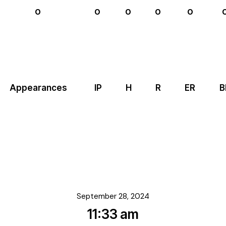
0
0
0
0
0
Appearances
IP
H
R
ER
B
September 28, 2024
11:33 am