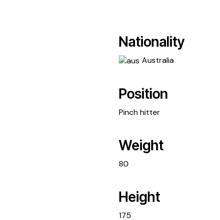
Nationality
Australia
Position
Pinch hitter
Weight
80
Height
175