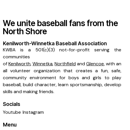
We unite baseball fans from the
North Shore
Kenilworth-Winnetka Baseball Association
KWBA is a 501(c)(3) not-for-profit serving the
communities
of
Kenilworth
,
Winnetka
,
Northfield
and
Glencoe
, with an
all volunteer organization that creates a fun, safe,
community environment for boys and girls to play
baseball, build character, learn sportsmanship, develop
skills and making friends.
Socials
Youtube
Instagram
Menu