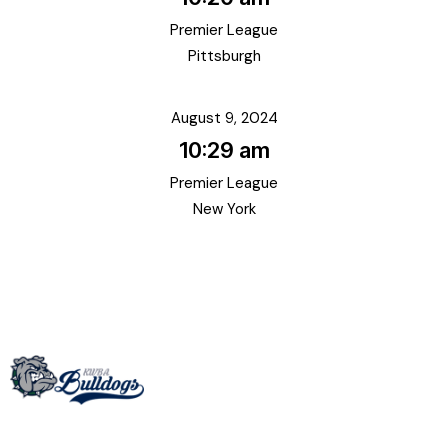
Premier League
Pittsburgh
August 9, 2024
10:29 am
Premier League
New York