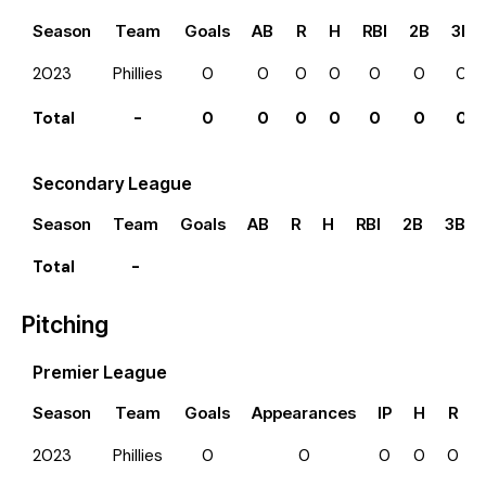
Season
Team
Goals
AB
R
H
RBI
2B
3B
2023
Phillies
0
0
0
0
0
0
0
Total
-
0
0
0
0
0
0
0
Secondary League
Season
Team
Goals
AB
R
H
RBI
2B
3B
Total
-
Pitching
Premier League
Season
Team
Goals
Appearances
IP
H
R
2023
Phillies
0
0
0
0
0