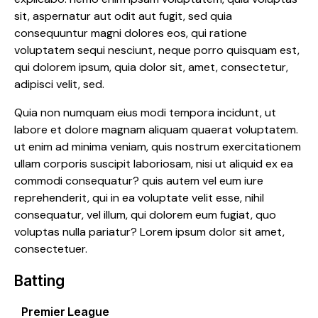
sit, aspernatur aut odit aut fugit, sed quia
consequuntur magni dolores eos, qui ratione
voluptatem sequi nesciunt, neque porro quisquam est,
qui dolorem ipsum, quia dolor sit, amet, consectetur,
adipisci velit, sed.
Quia non numquam eius modi tempora incidunt, ut
labore et dolore magnam aliquam quaerat voluptatem.
ut enim ad minima veniam, quis nostrum exercitationem
ullam corporis suscipit laboriosam, nisi ut aliquid ex ea
commodi consequatur? quis autem vel eum iure
reprehenderit, qui in ea voluptate velit esse, nihil
consequatur, vel illum, qui dolorem eum fugiat, quo
voluptas nulla pariatur? Lorem ipsum dolor sit amet,
consectetuer.
Batting
Premier League