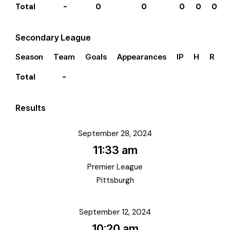
Total
-
0
0
0
0
0
Secondary League
Season
Team
Goals
Appearances
IP
H
R
E
Total
-
Results
September 28, 2024
11:33 am
Premier League
Pittsburgh
September 12, 2024
10:20 am