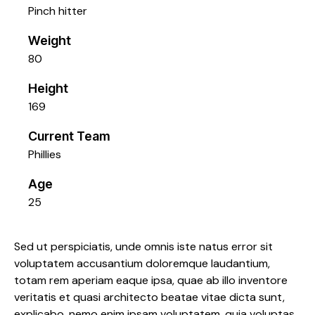
Pinch hitter
Weight
80
Height
169
Current Team
Phillies
Age
25
Sed ut perspiciatis, unde omnis iste natus error sit
voluptatem accusantium doloremque laudantium,
totam rem aperiam eaque ipsa, quae ab illo inventore
veritatis et quasi architecto beatae vitae dicta sunt,
explicabo. nemo enim ipsam voluptatem, quia voluptas