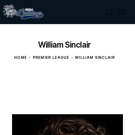
William Sinclair
HOME
PREMIER LEAGUE
WILLIAM SINCLAIR