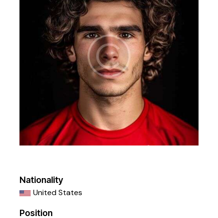
Nationality
United States
Position