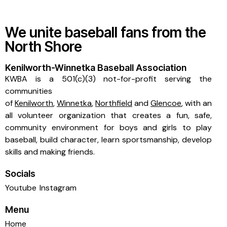
We unite baseball fans from the
North Shore
Kenilworth-Winnetka Baseball Association
KWBA is a 501(c)(3) not-for-profit serving the
communities
of
Kenilworth
,
Winnetka
,
Northfield
and
Glencoe
, with an
all volunteer organization that creates a fun, safe,
community environment for boys and girls to play
baseball, build character, learn sportsmanship, develop
skills and making friends.
Socials
Youtube
Instagram
Menu
Home