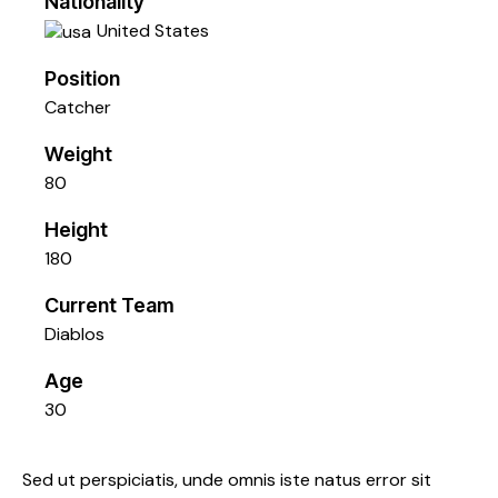
Nationality
United States
Position
Catcher
Weight
80
Height
180
Current Team
Diablos
Age
30
Sed ut perspiciatis, unde omnis iste natus error sit