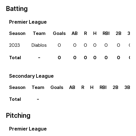
Batting
Premier League
Season
Team
Goals
AB
R
H
RBI
2B
3B
2023
Diablos
0
0
0
0
0
0
0
Total
-
0
0
0
0
0
0
0
Secondary League
Season
Team
Goals
AB
R
H
RBI
2B
3B
Total
-
Pitching
Premier League