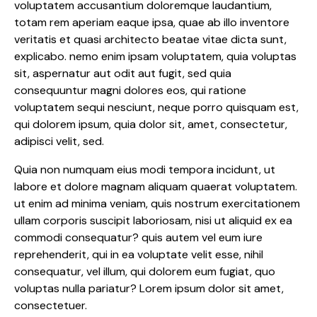
voluptatem accusantium doloremque laudantium,
totam rem aperiam eaque ipsa, quae ab illo inventore
veritatis et quasi architecto beatae vitae dicta sunt,
explicabo. nemo enim ipsam voluptatem, quia voluptas
sit, aspernatur aut odit aut fugit, sed quia
consequuntur magni dolores eos, qui ratione
voluptatem sequi nesciunt, neque porro quisquam est,
qui dolorem ipsum, quia dolor sit, amet, consectetur,
adipisci velit, sed.
Quia non numquam eius modi tempora incidunt, ut
labore et dolore magnam aliquam quaerat voluptatem.
ut enim ad minima veniam, quis nostrum exercitationem
ullam corporis suscipit laboriosam, nisi ut aliquid ex ea
commodi consequatur? quis autem vel eum iure
reprehenderit, qui in ea voluptate velit esse, nihil
consequatur, vel illum, qui dolorem eum fugiat, quo
voluptas nulla pariatur? Lorem ipsum dolor sit amet,
consectetuer.