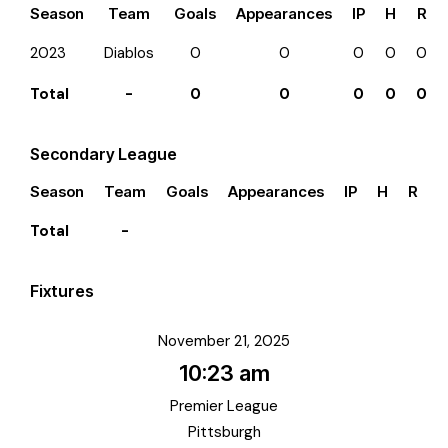
Season
Team
Goals
Appearances
IP
H
R
2023
Diablos
0
0
0
0
0
Total
-
0
0
0
0
0
Secondary League
Season
Team
Goals
Appearances
IP
H
R
E
Total
-
Fixtures
November 21, 2025
10:23 am
Premier League
Pittsburgh