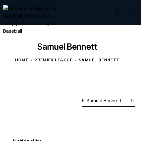
Samuel Bennett
HOME
PREMIER LEAGUE
SAMUEL BENNETT