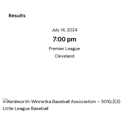
Results
July 14, 2024
7:00 pm
Premier League
Cleveland