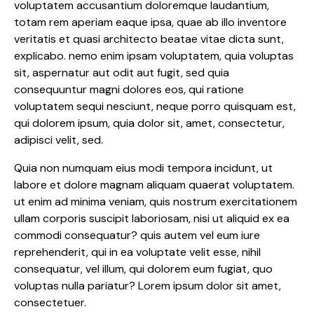
voluptatem accusantium doloremque laudantium,
totam rem aperiam eaque ipsa, quae ab illo inventore
veritatis et quasi architecto beatae vitae dicta sunt,
explicabo. nemo enim ipsam voluptatem, quia voluptas
sit, aspernatur aut odit aut fugit, sed quia
consequuntur magni dolores eos, qui ratione
voluptatem sequi nesciunt, neque porro quisquam est,
qui dolorem ipsum, quia dolor sit, amet, consectetur,
adipisci velit, sed.
Quia non numquam eius modi tempora incidunt, ut
labore et dolore magnam aliquam quaerat voluptatem.
ut enim ad minima veniam, quis nostrum exercitationem
ullam corporis suscipit laboriosam, nisi ut aliquid ex ea
commodi consequatur? quis autem vel eum iure
reprehenderit, qui in ea voluptate velit esse, nihil
consequatur, vel illum, qui dolorem eum fugiat, quo
voluptas nulla pariatur? Lorem ipsum dolor sit amet,
consectetuer.