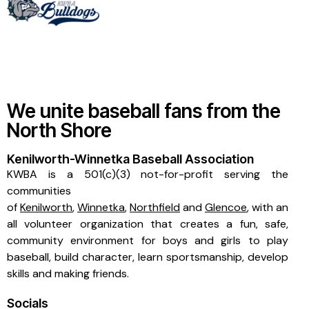
We unite baseball fans from the
North Shore
Kenilworth-Winnetka Baseball Association
KWBA is a 501(c)(3) not-for-profit serving the
communities
of
Kenilworth
,
Winnetka
,
Northfield
and
Glencoe
, with an
all volunteer organization that creates a fun, safe,
community environment for boys and girls to play
baseball, build character, learn sportsmanship, develop
skills and making friends.
Socials