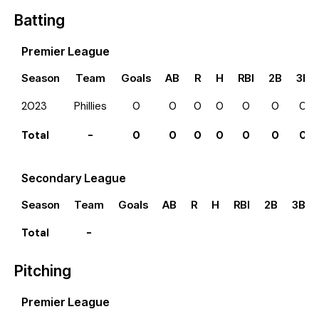
Batting
Premier League
Season
Team
Goals
AB
R
H
RBI
2B
3B
2023
Phillies
0
0
0
0
0
0
0
Total
-
0
0
0
0
0
0
0
Secondary League
Season
Team
Goals
AB
R
H
RBI
2B
3B
Total
-
Pitching
Premier League