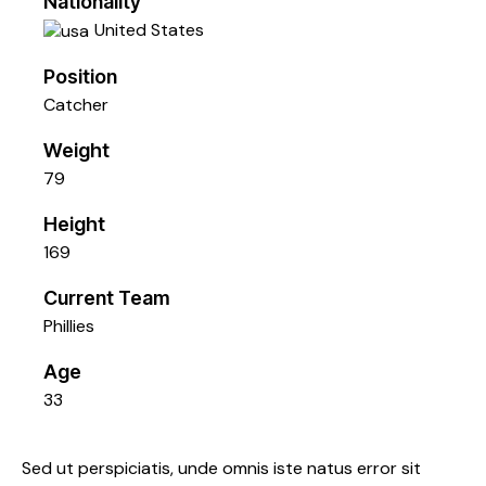
Nationality
United States
Position
Catcher
Weight
79
Height
169
Current Team
Phillies
Age
33
Sed ut perspiciatis, unde omnis iste natus error sit