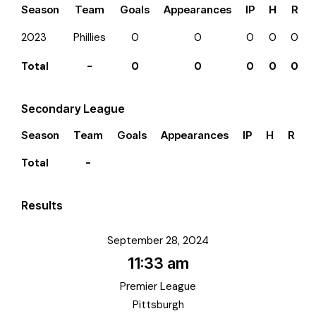
Season
Team
Goals
Appearances
IP
H
R
2023
Phillies
0
0
0
0
0
Total
-
0
0
0
0
0
Secondary League
Season
Team
Goals
Appearances
IP
H
R
E
Total
-
Results
September 28, 2024
11:33 am
Premier League
Pittsburgh