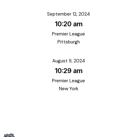
September 12, 2024
10:20 am
Premier League
Pittsburgh
August 9, 2024
10:29 am
Premier League
New York