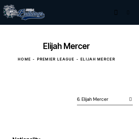
Elijah Mercer
HOME
PREMIER LEAGUE
ELIJAH MERCER