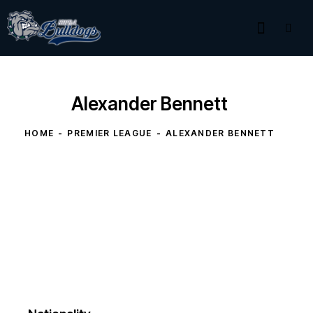
Alexander Bennett
HOME
PREMIER LEAGUE
ALEXANDER BENNETT