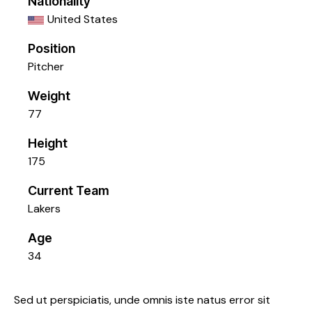
Nationality
United States
Position
Pitcher
Weight
77
Height
175
Current Team
Lakers
Age
34
Sed ut perspiciatis, unde omnis iste natus error sit