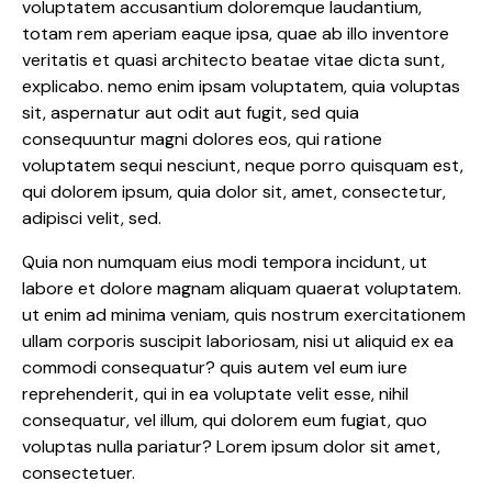
voluptatem accusantium doloremque laudantium,
totam rem aperiam eaque ipsa, quae ab illo inventore
veritatis et quasi architecto beatae vitae dicta sunt,
explicabo. nemo enim ipsam voluptatem, quia voluptas
sit, aspernatur aut odit aut fugit, sed quia
consequuntur magni dolores eos, qui ratione
voluptatem sequi nesciunt, neque porro quisquam est,
qui dolorem ipsum, quia dolor sit, amet, consectetur,
adipisci velit, sed.
Quia non numquam eius modi tempora incidunt, ut
labore et dolore magnam aliquam quaerat voluptatem.
ut enim ad minima veniam, quis nostrum exercitationem
ullam corporis suscipit laboriosam, nisi ut aliquid ex ea
commodi consequatur? quis autem vel eum iure
reprehenderit, qui in ea voluptate velit esse, nihil
consequatur, vel illum, qui dolorem eum fugiat, quo
voluptas nulla pariatur? Lorem ipsum dolor sit amet,
consectetuer.