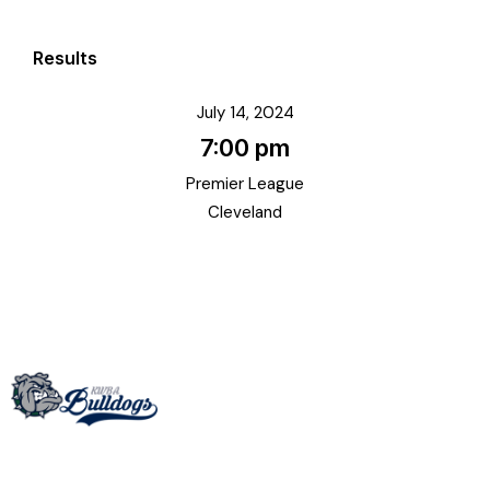
Results
July 14, 2024
7:00 pm
Premier League
Cleveland