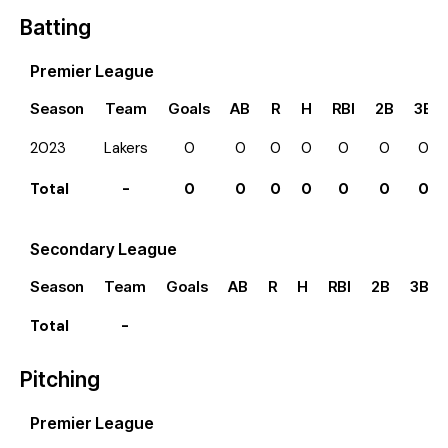
Batting
Premier League
Season
Team
Goals
AB
R
H
RBI
2B
3B
2023
Lakers
0
0
0
0
0
0
0
Total
-
0
0
0
0
0
0
0
Secondary League
Season
Team
Goals
AB
R
H
RBI
2B
3B
Total
-
Pitching
Premier League