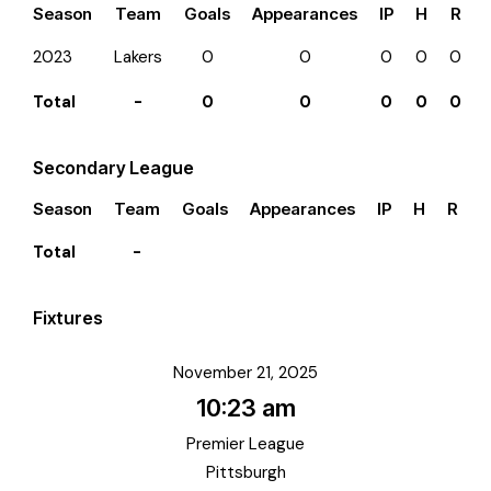
Season
Team
Goals
Appearances
IP
H
R
2023
Lakers
0
0
0
0
0
Total
-
0
0
0
0
0
Secondary League
Season
Team
Goals
Appearances
IP
H
R
E
Total
-
Fixtures
November 21, 2025
10:23 am
Premier League
Pittsburgh