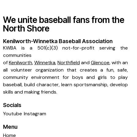
We unite baseball fans from the
North Shore
Kenilworth-Winnetka Baseball Association
KWBA is a 501(c)(3) not-for-profit serving the
communities
of
Kenilworth
,
Winnetka
,
Northfield
and
Glencoe
, with an
all volunteer organization that creates a fun, safe,
community environment for boys and girls to play
baseball, build character, learn sportsmanship, develop
skills and making friends.
Socials
Youtube
Instagram
Menu
Home