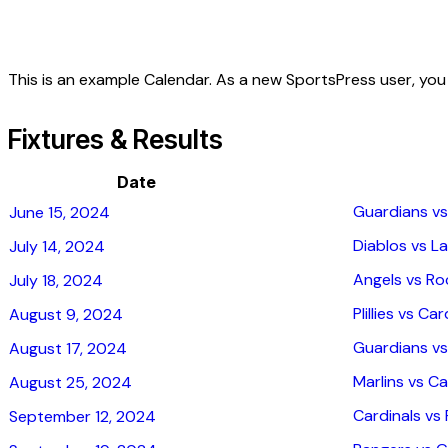
This is an example Calendar. As a new SportsPress user, yo
Fixtures & Results
Date
Guardians vs
June 15, 2024
Diablos vs La
July 14, 2024
Angels vs Ro
July 18, 2024
Plillies vs Car
August 9, 2024
Guardians vs
August 17, 2024
Marlins vs Ca
August 25, 2024
Cardinals vs P
September 12, 2024