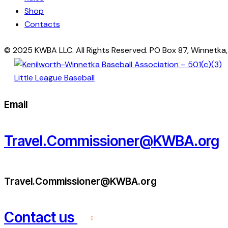
Shop
Contacts
© 2025 KWBA LLC. All Rights Reserved. PO Box 87, Winnetka
Email
Travel.Commissioner@KWBA.org
Travel.Commissioner@KWBA.org
Contact us