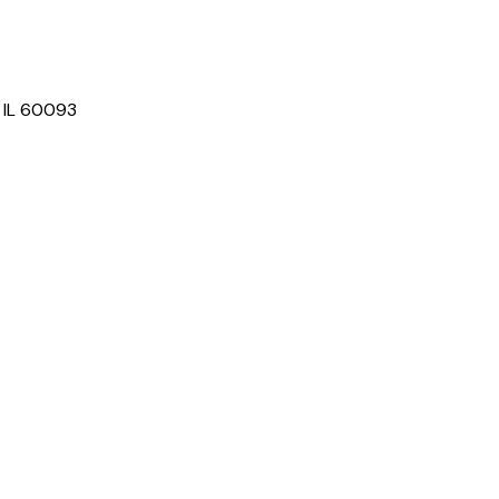
, IL 60093