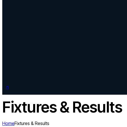
Fixtures & Results
Home
Fixtures & Results