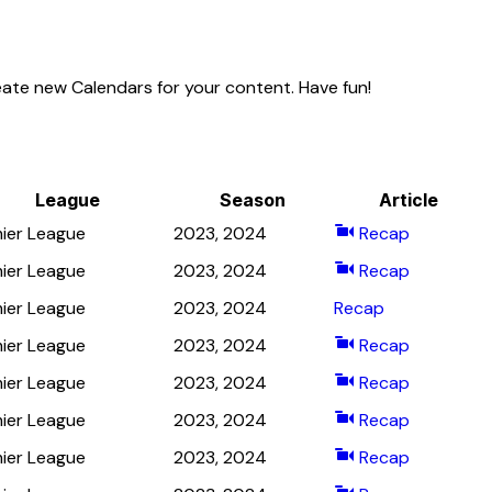
eate new Calendars for your content. Have fun!
League
Season
Article
ier League
2023, 2024
Recap
ier League
2023, 2024
Recap
ier League
2023, 2024
Recap
ier League
2023, 2024
Recap
ier League
2023, 2024
Recap
ier League
2023, 2024
Recap
ier League
2023, 2024
Recap