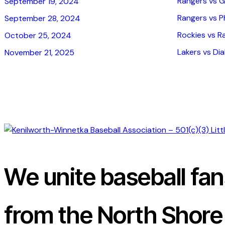
Rangers vs G
September 19, 2024
Rangers vs Phi
September 28, 2024
Rockies vs R
October 25, 2024
Lakers vs Dia
November 21, 2025
We unite baseball fa
from the North Shore