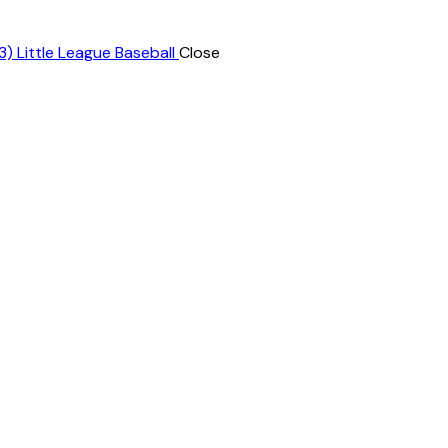
Close