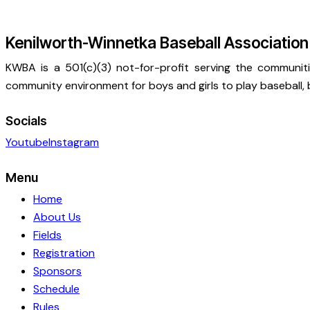
Kenilworth-Winnetka Baseball Association
KWBA is a 501(c)(3) not-for-profit serving the communit
community environment for boys and girls to play baseball, b
Socials
Youtube
Instagram
Menu
Home
About Us
Fields
Registration
Sponsors
Schedule
Rules