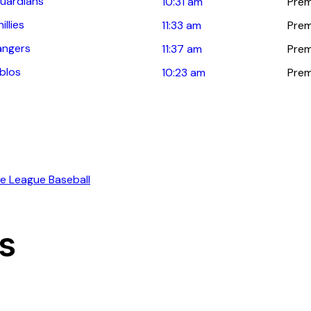
uardians
10:31 am
Prem
llies
11:33 am
Prem
angers
11:37 am
Prem
blos
10:23 am
Prem
ns