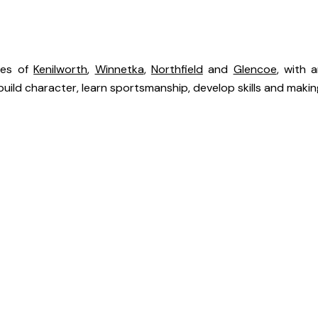
ies of
Kenilworth
,
Winnetka
,
Northfield
and
Glencoe
, with 
uild character, learn sportsmanship, develop skills and making