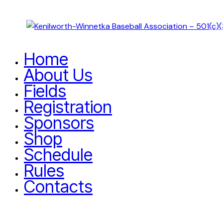
Home
About Us
Fields
Registration
Sponsors
Shop
Schedule
Rules
Contacts