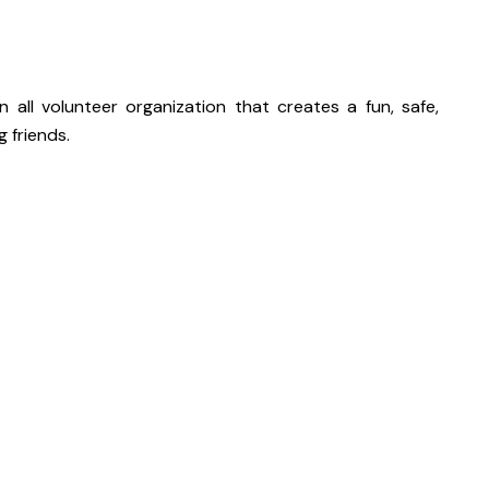
an all volunteer organization that creates a fun, safe,
 friends.