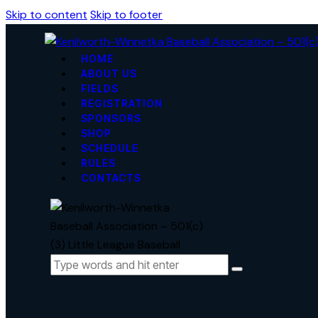
Skip to content
Skip to footer
HOME
ABOUT US
FIELDS
REGISTRATION
SPONSORS
SHOP
SCHEDULE
RULES
CONTACTS