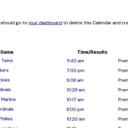
u should go to
your dashboard
to delete this Calendar and cr
Game
Time/Results
 Twins
11:40 am
Prem
kers
7:00 pm
Prem
ckies
6:08 am
Prem
dinals
10:29 am
Prem
 Marlins
10:17 am
Prem
rdinals
8:00 pm
Prem
hillies
10:20 am
Prem