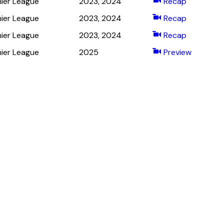
ier League
2023, 2024
Recap
ier League
2023, 2024
Recap
ier League
2023, 2024
Recap
ier League
2025
Preview