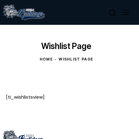
Wishlist Page
HOME
WISHLIST PAGE
[ti_wishlistsview]