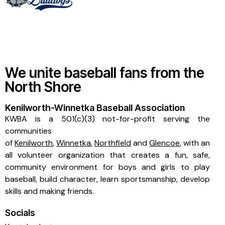
We unite baseball fans from the
North Shore
Kenilworth-Winnetka Baseball Association
KWBA is a 501(c)(3) not-for-profit serving the
communities
of
Kenilworth
,
Winnetka
,
Northfield
and
Glencoe
, with an
all volunteer organization that creates a fun, safe,
community environment for boys and girls to play
baseball, build character, learn sportsmanship, develop
skills and making friends.
Socials