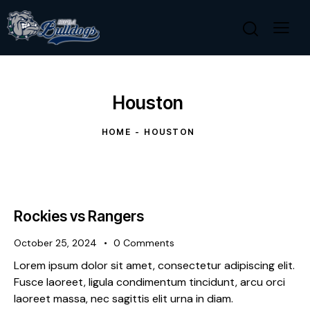
Houston
HOME
HOUSTON
Rockies vs Rangers
October 25, 2024
0
Comments
Lorem ipsum dolor sit amet, consectetur adipiscing elit.
Fusce laoreet, ligula condimentum tincidunt, arcu orci
laoreet massa, nec sagittis elit urna in diam.