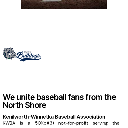
We unite baseball fans from the
North Shore
Kenilworth-Winnetka Baseball Association
KWBA is a 501(c)(3) not-for-profit serving the