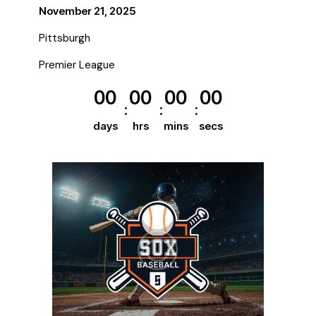
November 21, 2025
Pittsburgh
Premier League
00
00
00
00
days
hrs
mins
secs