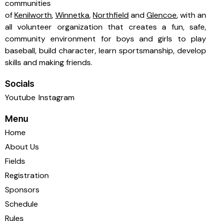
communities
of
Kenilworth
,
Winnetka
,
Northfield
and
Glencoe
, with an
all volunteer organization that creates a fun, safe,
community environment for boys and girls to play
baseball, build character, learn sportsmanship, develop
skills and making friends.
Socials
Youtube
Instagram
Menu
Home
About Us
Fields
Registration
Sponsors
Schedule
Rules