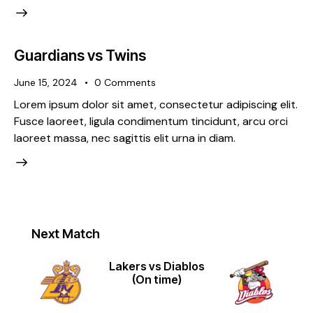
Guardians vs Twins
June 15, 2024
0
Comments
Lorem ipsum dolor sit amet, consectetur adipiscing elit.
Fusce laoreet, ligula condimentum tincidunt, arcu orci
laoreet massa, nec sagittis elit urna in diam.
Next Match
Lakers vs Diablos
(On time)