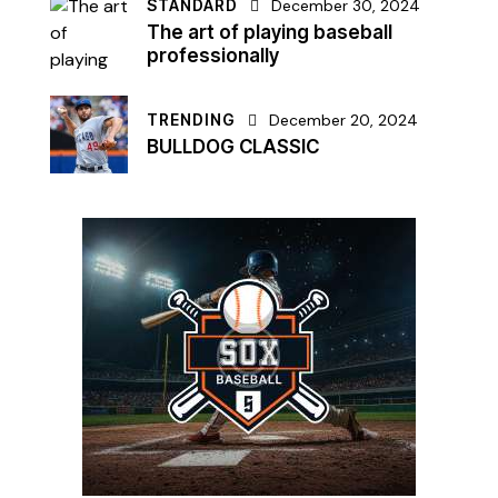
STANDARD
December 30, 2024
The art of playing baseball
professionally
TRENDING
December 20, 2024
BULLDOG CLASSIC