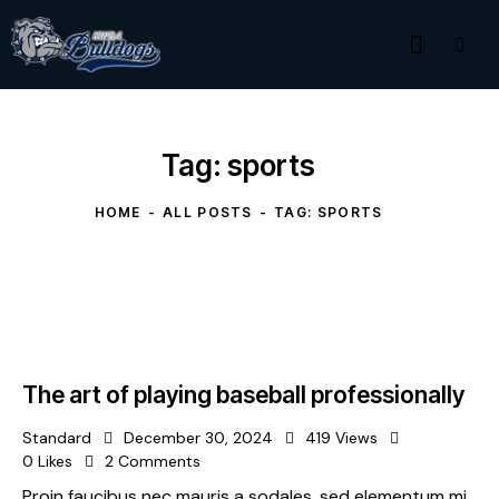
Tag: sports
HOME
ALL POSTS
TAG: SPORTS
The art of playing baseball professionally
Standard
December 30, 2024
419
Views
0
Likes
2
Comments
Proin faucibus nec mauris a sodales, sed elementum mi