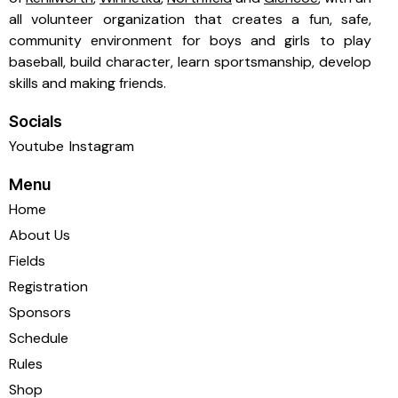
all volunteer organization that creates a fun, safe,
community environment for boys and girls to play
baseball, build character, learn sportsmanship, develop
skills and making friends.
Socials
Youtube
Instagram
Menu
Home
About Us
Fields
Registration
Sponsors
Schedule
Rules
Shop