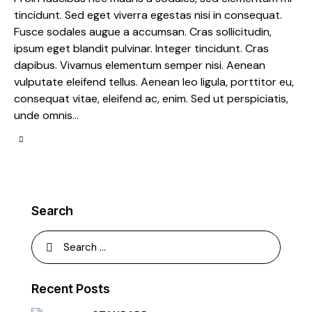
tincidunt. Sed eget viverra egestas nisi in consequat.
Fusce sodales augue a accumsan. Cras sollicitudin,
ipsum eget blandit pulvinar. Integer tincidunt. Cras
dapibus. Vivamus elementum semper nisi. Aenean
vulputate eleifend tellus. Aenean leo ligula, porttitor eu,
consequat vitae, eleifend ac, enim. Sed ut perspiciatis,
unde omnis…
Search
Recent Posts