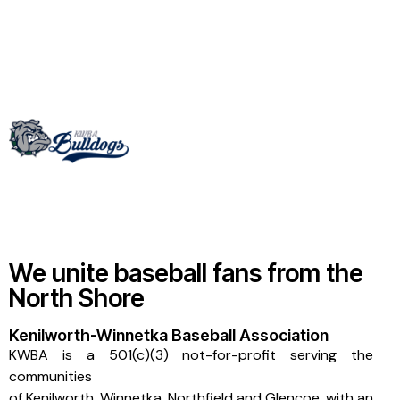
We unite baseball fans from the
North Shore
Kenilworth-Winnetka Baseball Association
KWBA is a 501(c)(3) not-for-profit serving the
communities
of
Kenilworth
,
Winnetka
,
Northfield
and
Glencoe
, with an