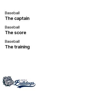
Baseball
The captain
Baseball
The score
Baseball
The training