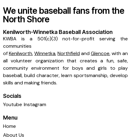
We unite baseball fans from the
North Shore
Kenilworth-Winnetka Baseball Association
KWBA is a 501(c)(3) not-for-profit serving the
communities
of
Kenilworth
,
Winnetka
,
Northfield
and
Glencoe
, with an
all volunteer organization that creates a fun, safe,
community environment for boys and girls to play
baseball, build character, learn sportsmanship, develop
skills and making friends.
Socials
Youtube
Instagram
Menu
Home
About Us