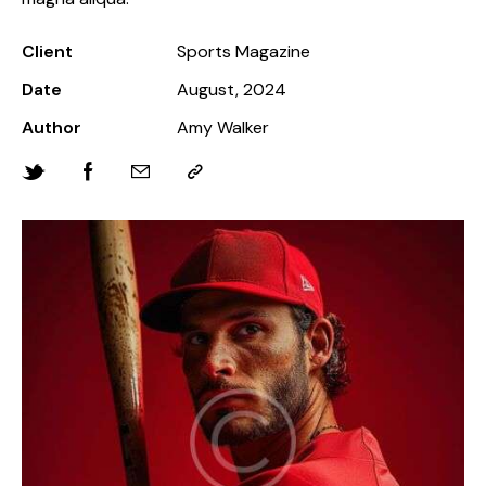
Client
Sports Magazine
Date
August, 2024
Author
Amy Walker