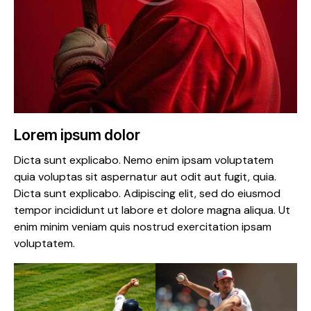
Lorem ipsum dolor
Dicta sunt explicabo. Nemo enim ipsam voluptatem
quia voluptas sit aspernatur aut odit aut fugit, quia.
Dicta sunt explicabo. Adipiscing elit, sed do eiusmod
tempor incididunt ut labore et dolore magna aliqua. Ut
enim minim veniam quis nostrud exercitation ipsam
voluptatem.