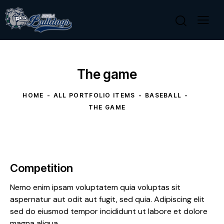
The game
HOME
ALL PORTFOLIO ITEMS
BASEBALL
THE GAME
Competition
Nemo enim ipsam voluptatem quia voluptas sit
aspernatur aut odit aut fugit, sed quia. Adipiscing elit
sed do eiusmod tempor incididunt ut labore et dolore
magna aliqua.