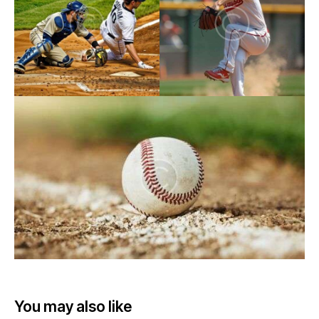
You may also like