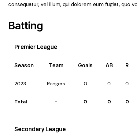
consequatur, vel illum, qui dolorem eum fugiat, quo v
Batting
Premier League
Season
Team
Goals
AB
R
2023
Rangers
0
0
0
Total
-
0
0
0
Secondary League