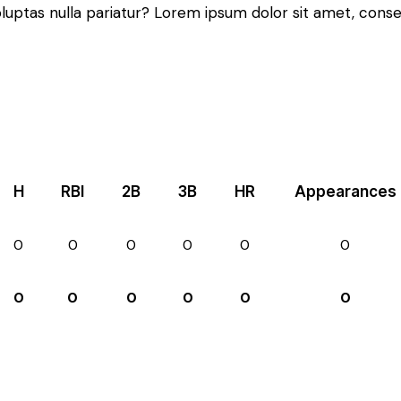
oluptas nulla pariatur? Lorem ipsum dolor sit amet, conse
H
RBI
2B
3B
HR
Appearances
0
0
0
0
0
0
0
0
0
0
0
0