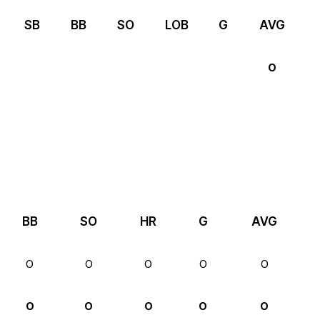
SB
BB
SO
LOB
G
AVG
0
BB
SO
HR
G
AVG
0
0
0
0
0
0
0
0
0
0