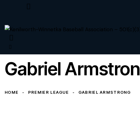
Gabriel Armstro
HOME
PREMIER LEAGUE
GABRIEL ARMSTRONG