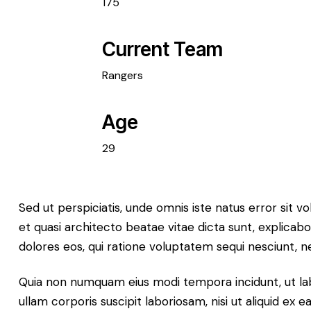
175
Current Team
Rangers
Age
29
Sed ut perspiciatis, unde omnis iste natus error sit
et quasi architecto beatae vitae dicta sunt, explicab
dolores eos, qui ratione voluptatem sequi nesciunt, ne
Quia non numquam eius modi tempora incidunt, ut la
ullam corporis suscipit laboriosam, nisi ut aliquid ex