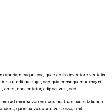
 aperiam eaque ipsa, quae ab illo inventore veritatis
atur aut odit aut fugit, sed quia consequuntur magni
 amet, consectetur, adipisci velit, sed.
enim ad minima veniam, quis nostrum exercitationem
erit, qui in ea voluptate velit esse, nihil