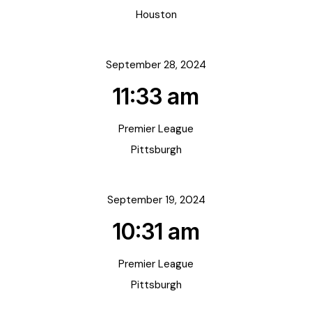
Houston
September 28, 2024
11:33 am
Premier League
Pittsburgh
September 19, 2024
10:31 am
Premier League
Pittsburgh