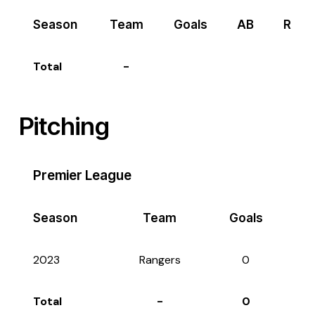
Season
Team
Goals
AB
R
Total
-
Pitching
Premier League
Season
Team
Goals
2023
Rangers
0
Total
-
0