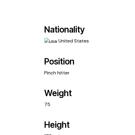
Nationality
United States
Position
Pinch hitter
Weight
75
Height