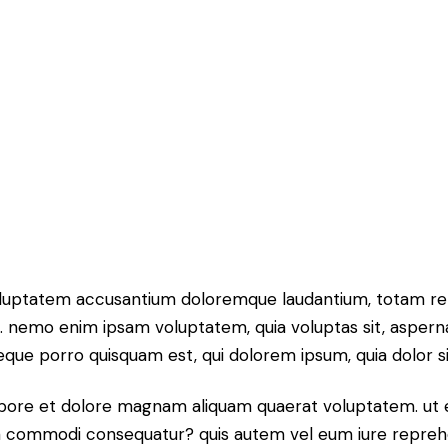
 voluptatem accusantium doloremque laudantium, totam rem
o. nemo enim ipsam voluptatem, quia voluptas sit, aspern
que porro quisquam est, qui dolorem ipsum, quia dolor sit,
bore et dolore magnam aliquam quaerat voluptatem. ut 
 ea commodi consequatur? quis autem vel eum iure reprehend