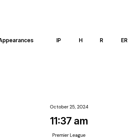
Appearances
IP
H
R
ER
October 25, 2024
11:37 am
Premier League