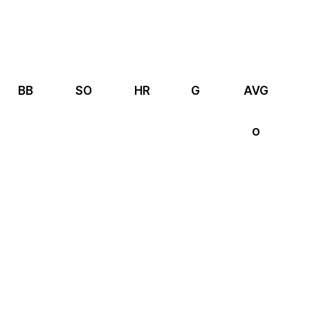
BB
SO
HR
G
AVG
0