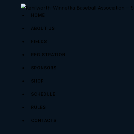
HOME
ABOUT US
FIELDS
REGISTRATION
SPONSORS
SHOP
SCHEDULE
RULES
CONTACTS