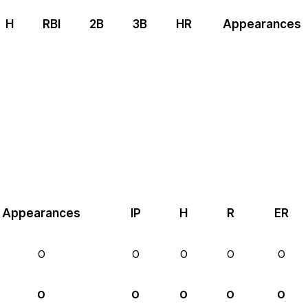
H
RBI
2B
3B
HR
Appearances
Appearances
IP
H
R
ER
0
0
0
0
0
0
0
0
0
0