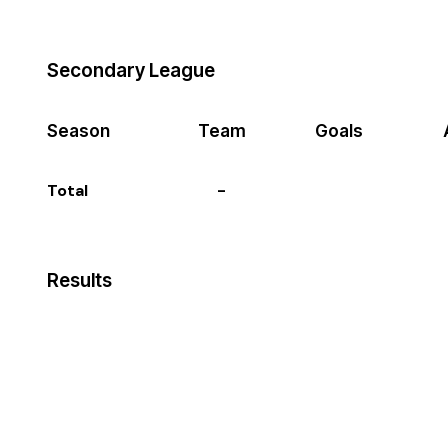
Secondary League
Season
Team
Goals
Total
-
Results