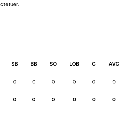
ctetuer.
SB
BB
SO
LOB
G
AVG
0
0
0
0
0
0
0
0
0
0
0
0