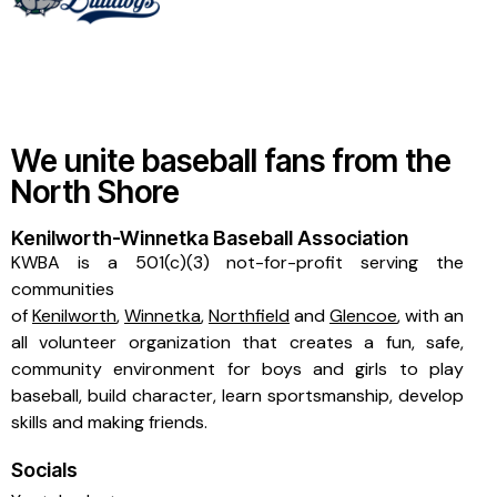
We unite baseball fans from the
North Shore
Kenilworth-Winnetka Baseball Association
KWBA is a 501(c)(3) not-for-profit serving the
communities
of
Kenilworth
,
Winnetka
,
Northfield
and
Glencoe
, with an
all volunteer organization that creates a fun, safe,
community environment for boys and girls to play
baseball, build character, learn sportsmanship, develop
skills and making friends.
Socials