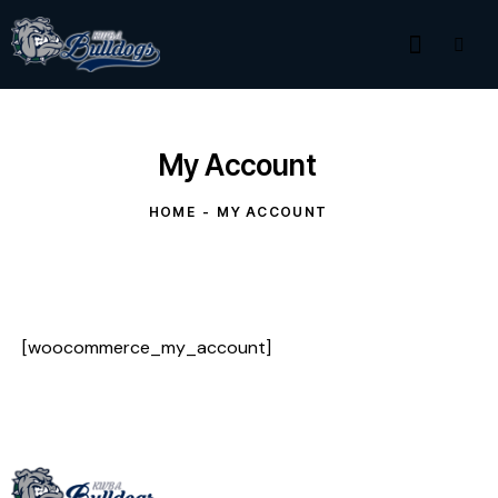
My Account
HOME
MY ACCOUNT
[woocommerce_my_account]