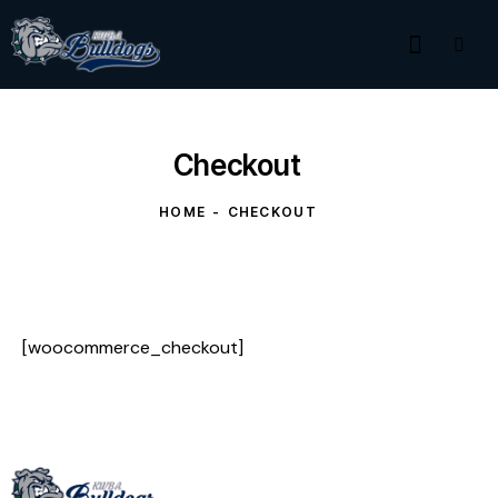
Checkout
HOME
CHECKOUT
[woocommerce_checkout]