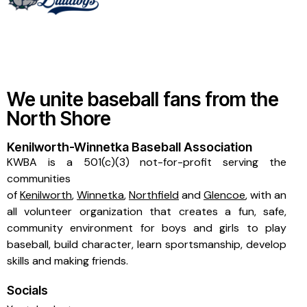
We unite baseball fans from the
North Shore
Kenilworth-Winnetka Baseball Association
KWBA is a 501(c)(3) not-for-profit serving the
communities
of
Kenilworth
,
Winnetka
,
Northfield
and
Glencoe
, with an
all volunteer organization that creates a fun, safe,
community environment for boys and girls to play
baseball, build character, learn sportsmanship, develop
skills and making friends.
Socials