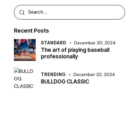
Recent Posts
STANDARD
December 30, 2024
The art of playing baseball
professionally
TRENDING
December 20, 2024
BULLDOG CLASSIC