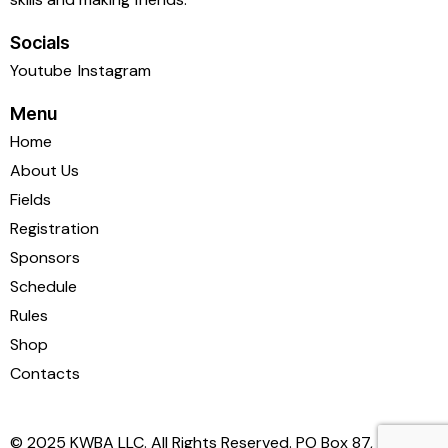
Socials
Youtube
Instagram
Menu
Home
About Us
Fields
Registration
Sponsors
Schedule
Rules
Shop
Contacts
© 2025 KWBA LLC. All Rights Reserved. PO Box 87,