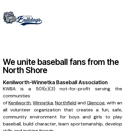
We unite baseball fans from the
North Shore
Kenilworth-Winnetka Baseball Association
KWBA is a 501(c)(3) not-for-profit serving the
communities
of
Kenilworth
,
Winnetka
,
Northfield
and
Glencoe
, with an
all volunteer organization that creates a fun, safe,
community environment for boys and girls to play
baseball, build character, learn sportsmanship, develop
skills and making friends.