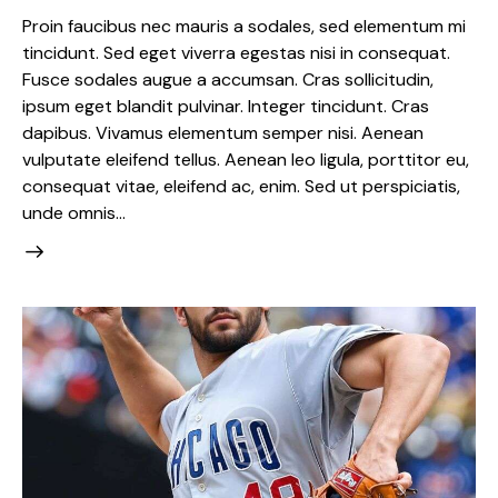
Proin faucibus nec mauris a sodales, sed elementum mi
tincidunt. Sed eget viverra egestas nisi in consequat.
Fusce sodales augue a accumsan. Cras sollicitudin,
ipsum eget blandit pulvinar. Integer tincidunt. Cras
dapibus. Vivamus elementum semper nisi. Aenean
vulputate eleifend tellus. Aenean leo ligula, porttitor eu,
consequat vitae, eleifend ac, enim. Sed ut perspiciatis,
unde omnis…