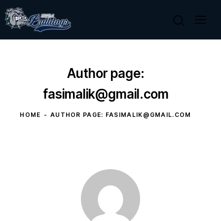
Author page:
fasimalik@gmail.com
HOME
AUTHOR PAGE: FASIMALIK@GMAIL.COM