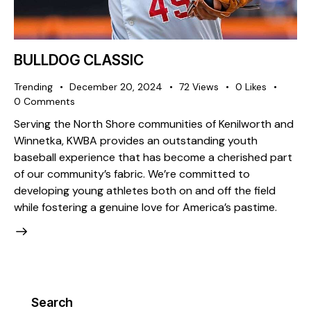
BULLDOG CLASSIC
Trending
December 20, 2024
72
Views
0
Likes
0
Comments
Serving the North Shore communities of Kenilworth and
Winnetka, KWBA provides an outstanding youth
baseball experience that has become a cherished part
of our community’s fabric. We’re committed to
developing young athletes both on and off the field
while fostering a genuine love for America’s pastime.
Search