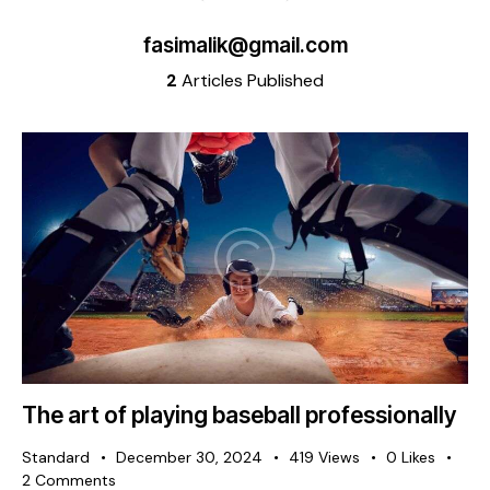
fasimalik@gmail.com
2
Articles Published
The art of playing baseball professionally
Standard
December 30, 2024
419
Views
0
Likes
2
Comments