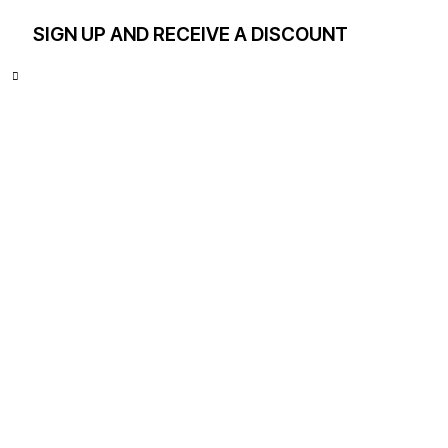
SIGN UP AND RECEIVE A DISCOUNT