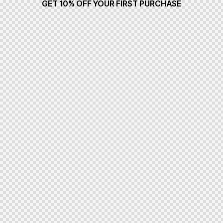
GET 10% OFF YOUR FIRST PURCHASE